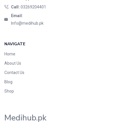
Call:
03269204401
Email:
Info@medihub.pk
NAVIGATE
Home
About Us
Contact Us
Blog
Shop
Medihub.pk