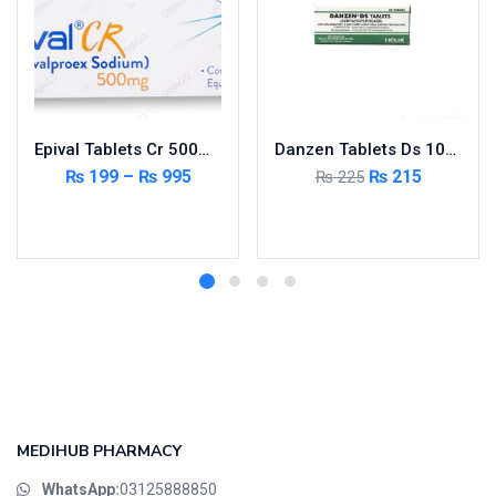
Epival Tablets Cr 500mg 5X10’s
Danzen Tablets Ds 10mg 2X10’s
₨
199
–
₨
995
₨
215
₨
225
Select options
Add to cart
MEDIHUB PHARMACY
WhatsApp:
03125888850