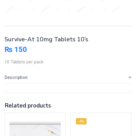
Survive-At 10mg Tablets 10’s
₨
150
10 Tablets per pack
Description
Related products
-4%