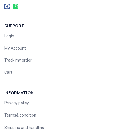
SUPPORT
Login
My Account
Track my order
Cart
INFORMATION
Privacy policy
Terms& condition
Shipping and handling