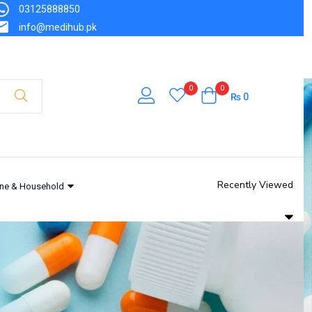
03125888850
₨
242
info@medihub.pk
Out of stock
0
0
₨
0
Recently Viewed
ne & Household