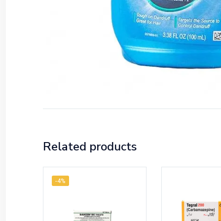
Related products
-4%