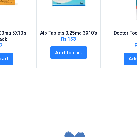
200mg 5X10’s
Alp Tablets 0.25mg 3X10’s
Doctor To
₨
153
ack
7
Add to cart
cart
Add