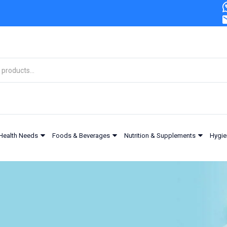
urizing 100ml
Health Needs
Foods & Beverages
Nutrition & Supplements
Hygie