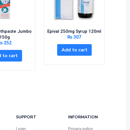
othpaste Jumbo
Epival 250mg Syrup 120ml
Tamso
₨
307
150g
₨
252
Add to cart
 to cart
S
SUPPORT
INFORMATION
Login
Privacy policy