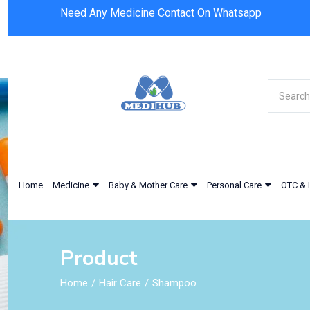
Need Any Medicine Contact On Whatsapp
Selsun Blue Anti Dandruff Shampoo Moist
Home
Medicine
Baby & Mother Care
Personal Care
OTC & 
Product
Home
Hair Care
Shampoo