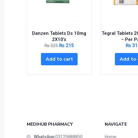
Danzen Tablets Ds 10mg
Tegral Tablets 
2X10’s
– Per P
₨
215
₨
31
₨
225
Add to cart
Add to 
MEDIHUB PHARMACY
NAVIGATE
WhatsApp:
03125888850
Home