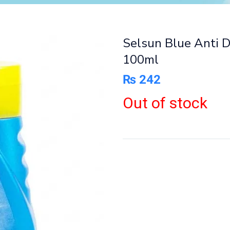
Selsun Blue Anti 
100ml
₨
242
Out of stock