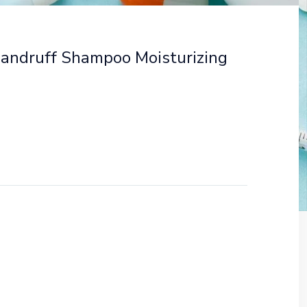
Dandruff Shampoo Moisturizing