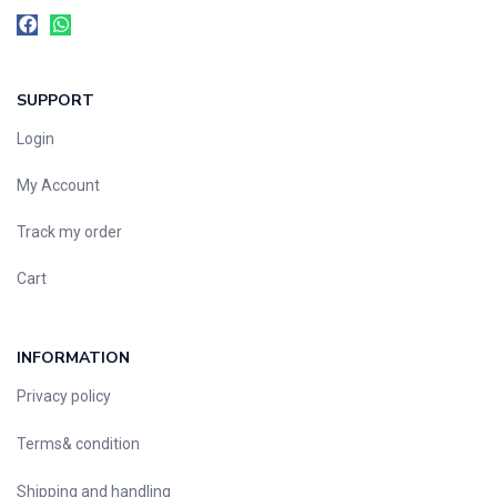
SUPPORT
Login
My Account
Track my order
Cart
INFORMATION
Privacy policy
Terms& condition
Shipping and handling