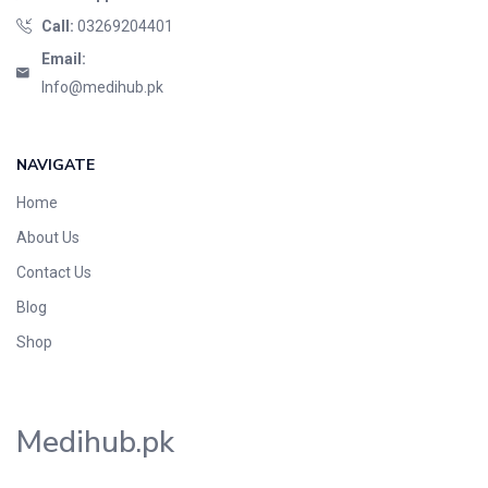
Call:
03269204401
Email:
Info@medihub.pk
NAVIGATE
Home
About Us
Contact Us
Blog
Shop
Medihub.pk