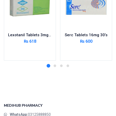
Lexotanil Tablets 3mg 3X10’s
Serc Tablets 16mg 30’s
₨
618
₨
600
Add to cart
Add to cart
MEDIHUB PHARMACY
WhatsApp:
03125888850