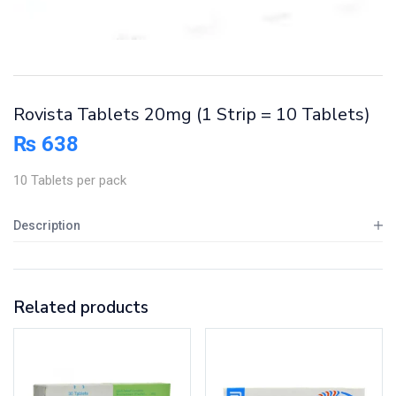
Rovista Tablets 20mg (1 Strip = 10 Tablets)
₨
638
10 Tablets per pack
Description
Related products