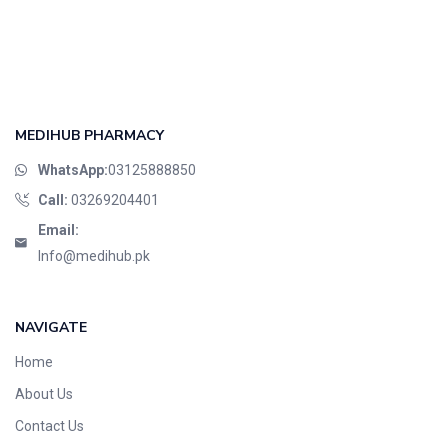
MEDIHUB PHARMACY
WhatsApp:
03125888850
Call:
03269204401
Email:
Info@medihub.pk
NAVIGATE
Home
About Us
Contact Us