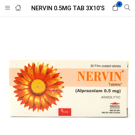
0
NERVIN 0.5MG TAB 3X10’S
Login
Register
Enter your username and password to login.
Remember me
Lost password?