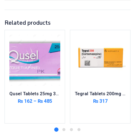
Related products
Qusel Tablets 25mg 30’s
Tegral Tablets 200mg 5X10’s – Per Pack
₨
162
–
₨
485
₨
317
Select options
Add to cart