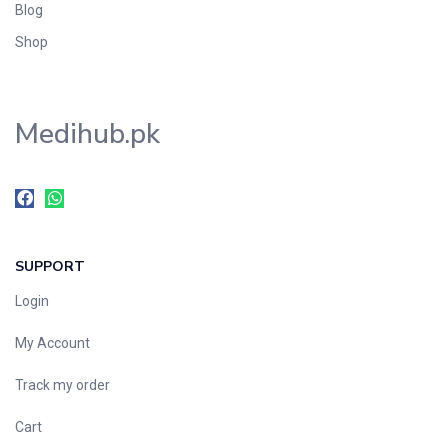
Blog
Shop
Medihub.pk
SUPPORT
Login
My Account
Track my order
Cart