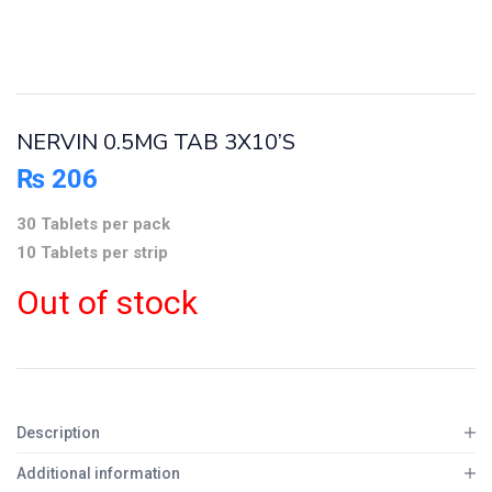
NERVIN 0.5MG TAB 3X10’S
₨
206
30 Tablets per pack
10 Tablets per strip
Out of stock
Description
Additional information