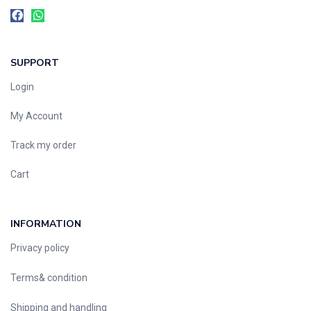
SUPPORT
Login
My Account
Track my order
Cart
INFORMATION
Privacy policy
Terms& condition
Shipping and handling