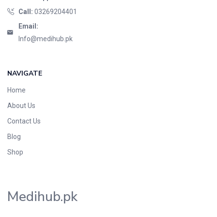
Call:
03269204401
Email:
Info@medihub.pk
NAVIGATE
Home
About Us
Contact Us
Blog
Shop
Medihub.pk