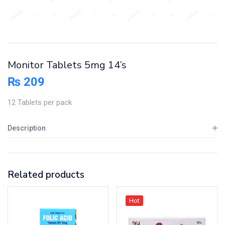
Monitor Tablets 5mg 14’s
₨
209
12 Tablets per pack
Description
Related products
Hot