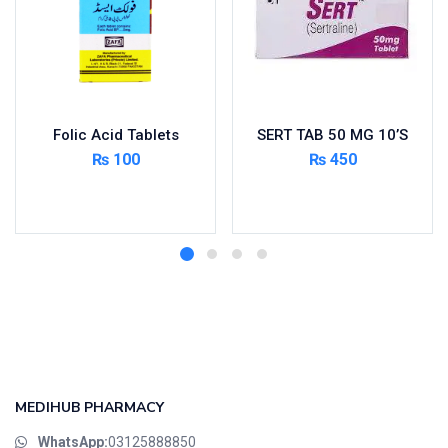
Folic Acid Tablets
SERT TAB 50 MG 10’S
₨
100
₨
450
Add to cart
Add to cart
MEDIHUB PHARMACY
WhatsApp:
03125888850