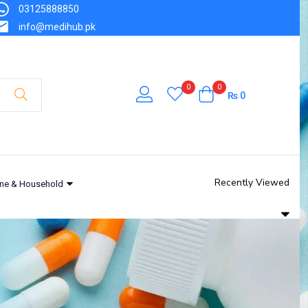
03125888850
info@medihub.pk
0
0
₨
0
Recently Viewed
ne & Household