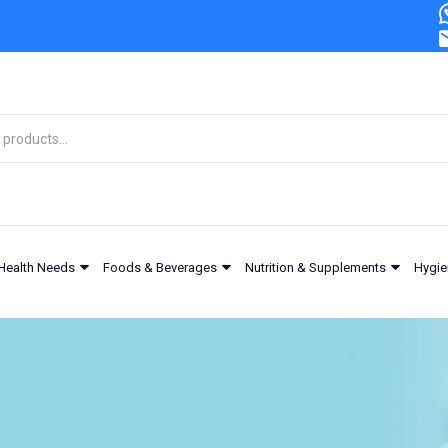
Health Needs
Foods & Beverages
Nutrition & Supplements
Hygie