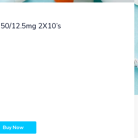
s 50/12.5mg 2X10’s
Buy Now