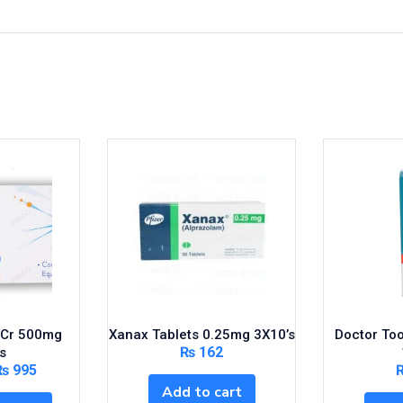
s Cr 500mg
Xanax Tablets 0.25mg 3X10’s
Doctor To
₨
162
s
₨
995
Add to cart