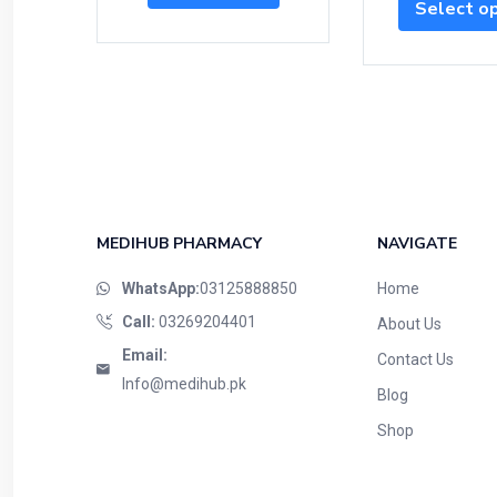
Select o
MEDIHUB PHARMACY
NAVIGATE
WhatsApp:
03125888850
Home
Call:
03269204401
About Us
Email:
Contact Us
Info@medihub.pk
Blog
Shop