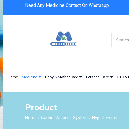
Need Any Medicine Contact On Whatsapp
Home
Medicine
Baby & Mother Care
Personal Care
OTC & 
Product
Home
Cardio-Vascular System
Hypertension