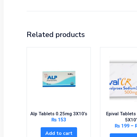
Related products
Alp Tablets 0.25mg 3X10’s
Epival Tablet
₨
153
5X10’
₨
199
–
Add to cart