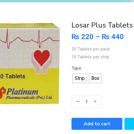
Losar Plus Tablet
₨
220
–
₨
440
20 Tablets per pack
10 Tablets per strip
Type
Strip
Box
Add to cart