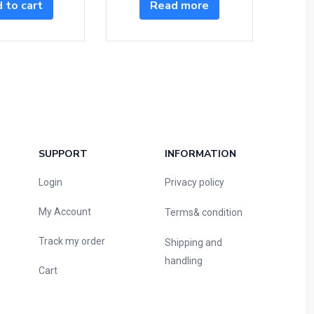
 to cart
Read more
SUPPORT
INFORMATION
Login
Privacy policy
My Account
Terms& condition
Track my order
Shipping and
handling
Cart