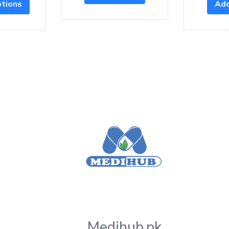
ptions
Add
Medihub.pk