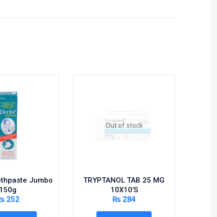
Hot
Out of stock
othpaste Jumbo
TRYPTANOL TAB 25 MG
SER
150g
10X10’S
₨
252
₨
284