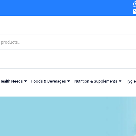
Health Needs
Foods & Beverages
Nutrition & Supplements
Hygie