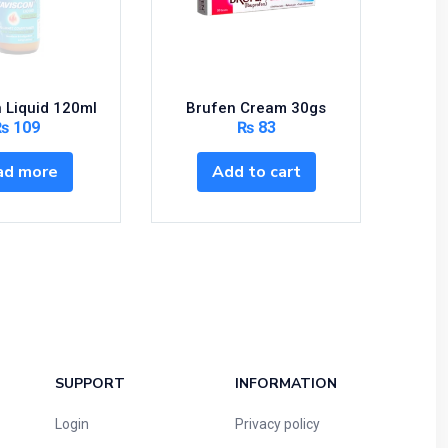
 Liquid 120ml
Brufen Cream 30gs
Ascar
₨
109
₨
83
ad more
Add to cart
S
SUPPORT
INFORMATION
Login
Privacy policy