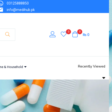
03125888850
info@medihub.pk
0
0
₨
0
Recently Viewed
ne & Household