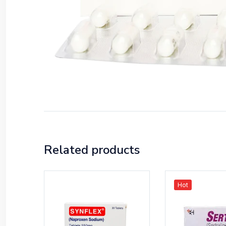
Related products
Hot