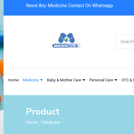
Need Any Medicine Contact On Whatsapp
Home
Medicine
Baby & Mother Care
Personal Care
OTC & 
Product
Home
Medicine