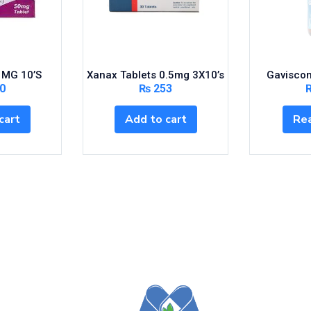
 MG 10’S
Xanax Tablets 0.5mg 3X10’s
Gaviscon
0
₨
253
cart
Add to cart
Re