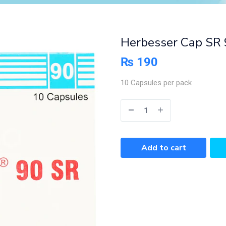
Herbesser Cap SR 
₨
190
10 Capsules per pack
Add to cart