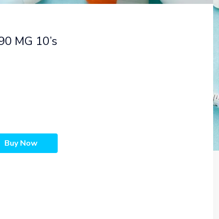
90 MG 10’s
Buy Now