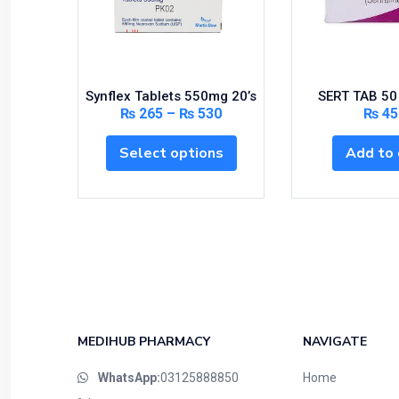
Synflex Tablets 550mg 20’s
SERT TAB 50
₨
265
–
₨
530
₨
45
Select options
Add to 
MEDIHUB PHARMACY
NAVIGATE
WhatsApp:
03125888850
Home