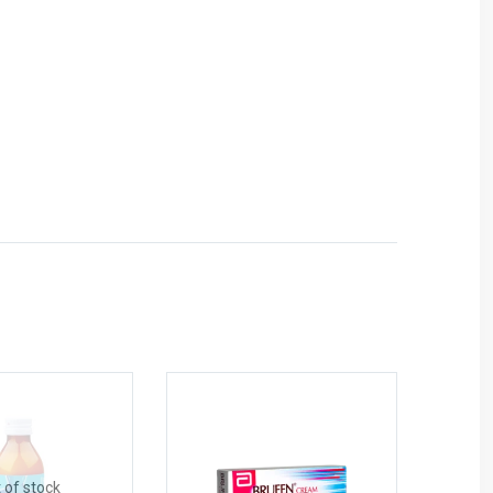
 of stock