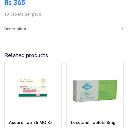
₨
365
10 Tablets per pack
Description
Related products
Ascard Tab 75 MG 3×10’s
Lexotanil Tablets 3mg 3X10’s