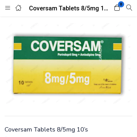
0
Coversam Tablets 8/5mg 10’s
Login
Register
Enter your username and password to login.
Remember me
Lost password?
Coversam Tablets 8/5mg 10’s