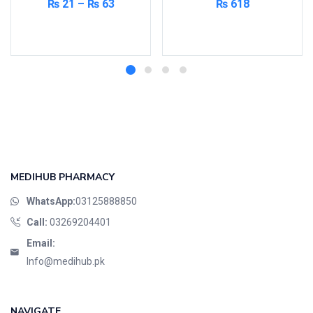
₨
21
–
₨
63
₨
618
Select options
Add to cart
MEDIHUB PHARMACY
WhatsApp:
03125888850
Call:
03269204401
Email:
Info@medihub.pk
NAVIGATE