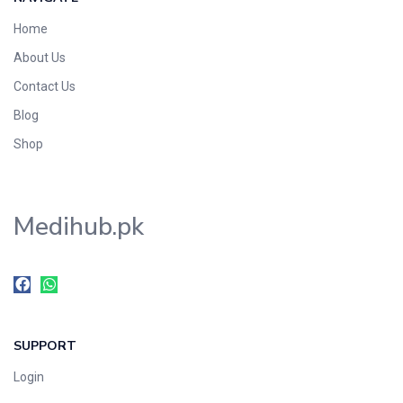
Home
About Us
Contact Us
Blog
Shop
Medihub.pk
SUPPORT
Login