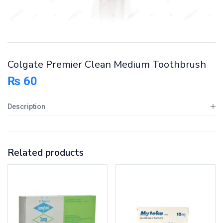
Colgate Premier Clean Medium Toothbrush
₨
60
Description
Related products