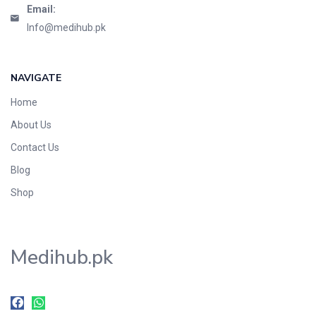
Email:
Info@medihub.pk
NAVIGATE
Home
About Us
Contact Us
Blog
Shop
Medihub.pk