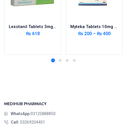
Lexotanil Tablets 3mg 3X10’s
Myteka Tablets 10mg 14’s
₨
618
₨
200
–
₨
400
Add to cart
Select options
MEDIHUB PHARMACY
WhatsApp:
03125888850
Call:
03269204401