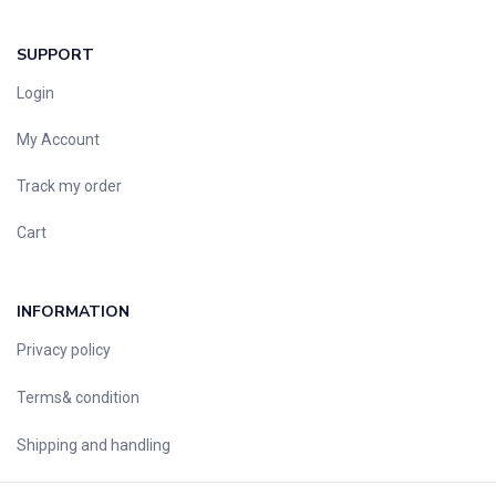
SUPPORT
Login
My Account
Track my order
Cart
INFORMATION
Privacy policy
Terms& condition
Shipping and handling