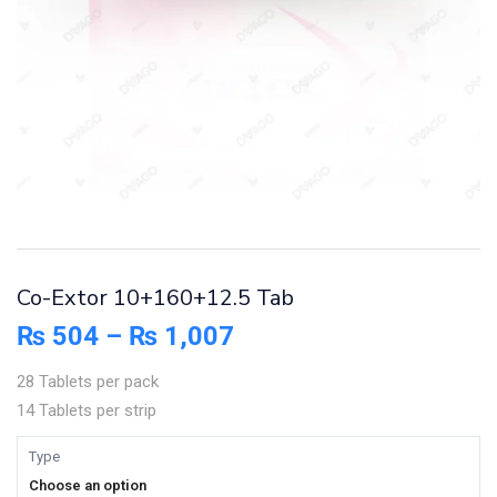
Co-Extor 10+160+12.5 Tab
₨
504
–
₨
1,007
28 Tablets per pack
14 Tablets per strip
Type
Choose an option