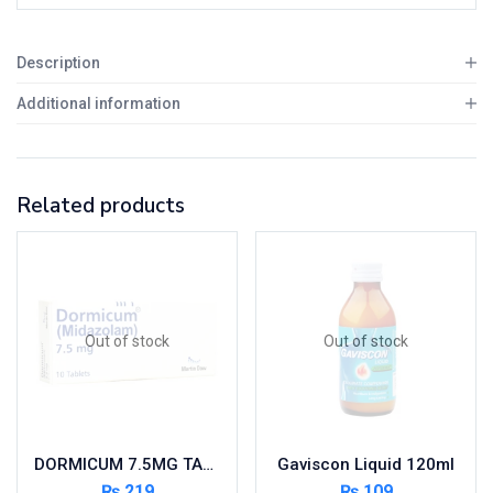
Description
Additional information
Related products
Out of stock
Out of stock
DORMICUM 7.5MG TAB 10’S
Gaviscon Liquid 120ml
₨
219
₨
109