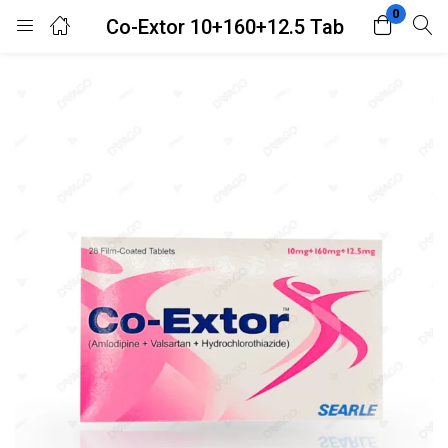
0
Co-Extor 10+160+12.5 Tab
Login
Register
Enter your username and password to login.
Remember me
Lost password?