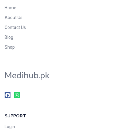
Home
About Us
Contact Us
Blog
Shop
Medihub.pk
SUPPORT
Login