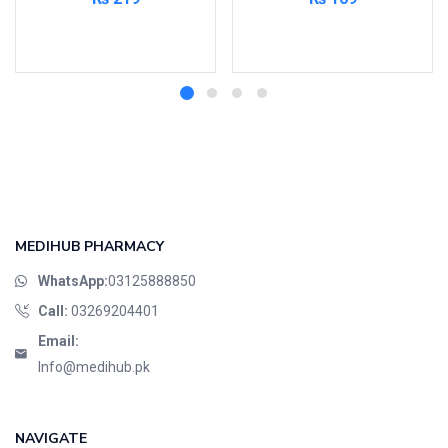
Read more
Read more
MEDIHUB PHARMACY
WhatsApp:
03125888850
Call:
03269204401
Email:
Info@medihub.pk
NAVIGATE