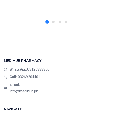
Add to cart
Select options
MEDIHUB PHARMACY
WhatsApp:
03125888850
Call:
03269204401
Email:
Info@medihub.pk
NAVIGATE