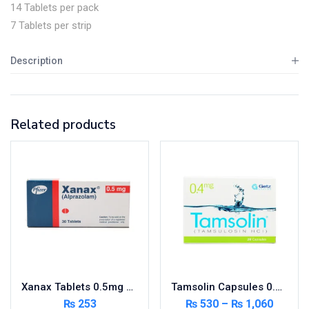
14 Tablets per pack
7 Tablets per strip
Description
Related products
Xanax Tablets 0.5mg 3X10’s
Tamsolin Capsules 0.4mg 20’s
₨
253
₨
530
–
₨
1,060