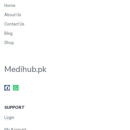
Home
About Us
Contact Us
Blog
Shop
Medihub.pk
SUPPORT
Login
My Account