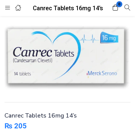
0
Canrec Tablets 16mg 14’s
Login
Register
Enter your username and password to login.
Remember me
Lost password?
Canrec Tablets 16mg 14’s
₨
205