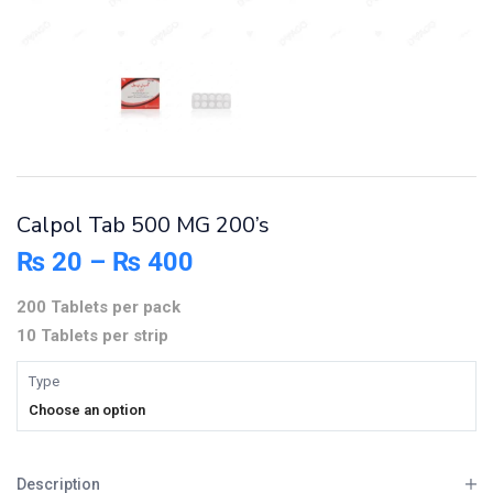
Calpol Tab 500 MG 200’s
₨
20
–
₨
400
200 Tablets per pack
10 Tablets per strip
Type
Choose an option
Description