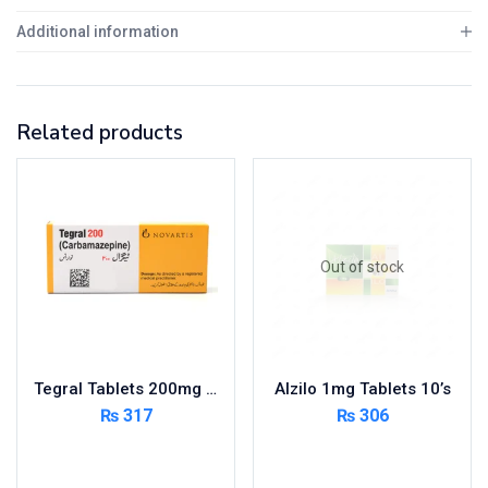
Additional information
Related products
Out of stock
Tegral Tablets 200mg 5X10’s – Per Pack
Alzilo 1mg Tablets 10’s
₨
317
₨
306
Add to cart
Read more