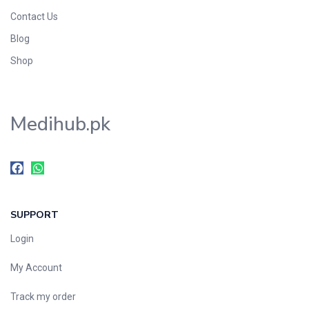
Contact Us
Blog
Shop
Medihub.pk
SUPPORT
Login
My Account
Track my order