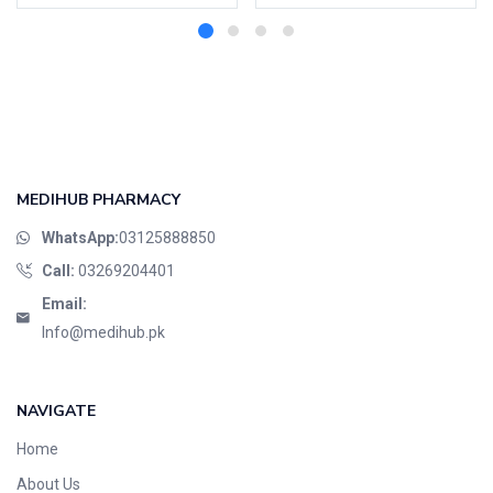
MEDIHUB PHARMACY
WhatsApp:
03125888850
Call:
03269204401
Email:
Info@medihub.pk
NAVIGATE
Home
About Us