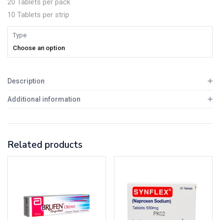
20 Tablets per pack
10 Tablets per strip
Type
Choose an option
Description
Additional information
Related products