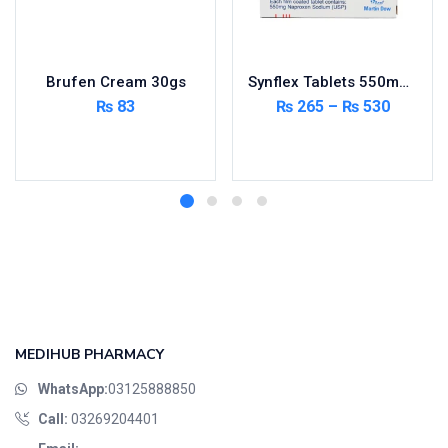
Brufen Cream 30gs
Synflex Tablets 550mg 20’s
₨
83
₨
265
–
₨
530
Add to cart
Select options
MEDIHUB PHARMACY
WhatsApp:
03125888850
Call:
03269204401