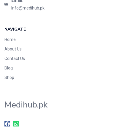
Email:
Info@medihub.pk
NAVIGATE
Home
About Us
Contact Us
Blog
Shop
Medihub.pk