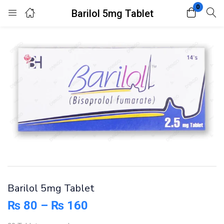
0
Barilol 5mg Tablet
Login
Register
Enter your username and password to login.
Remember me
Lost password?
Barilol 5mg Tablet
₨
80
–
₨
160