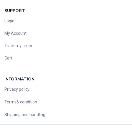
SUPPORT
Login
My Account
Track my order
Cart
INFORMATION
Privacy policy
Terms& condition
Shipping and handling