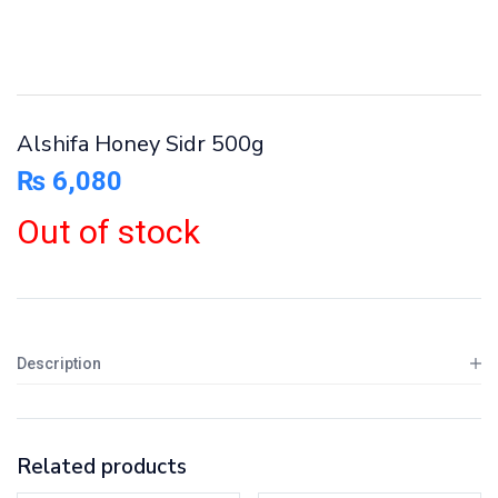
Alshifa Honey Sidr 500g
₨
6,080
Out of stock
Description
Related products