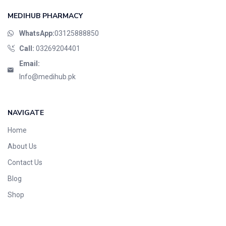
MEDIHUB PHARMACY
WhatsApp:
03125888850
Call:
03269204401
Email:
Info@medihub.pk
NAVIGATE
Home
About Us
Contact Us
Blog
Shop