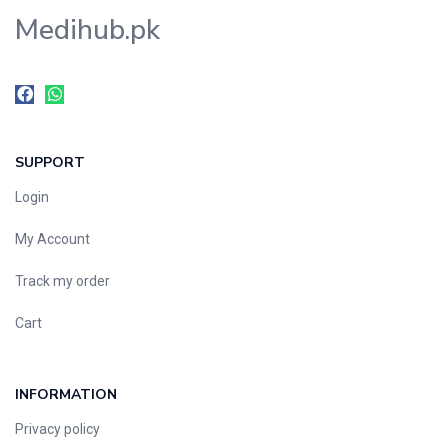
Medihub.pk
SUPPORT
Login
My Account
Track my order
Cart
INFORMATION
Privacy policy