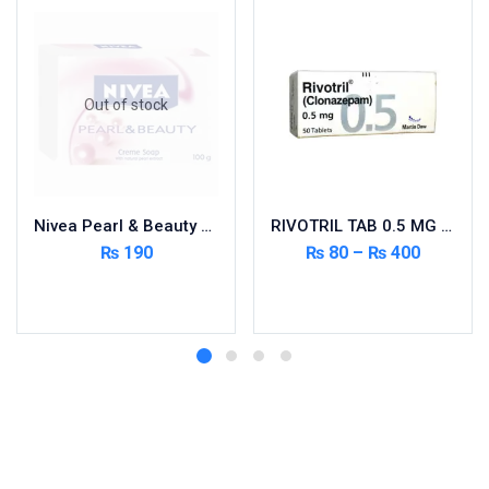
Out of stock
Nivea Pearl & Beauty Soap
RIVOTRIL TAB 0.5 MG 50’S
₨
190
₨
80
–
₨
400
Read more
Select options