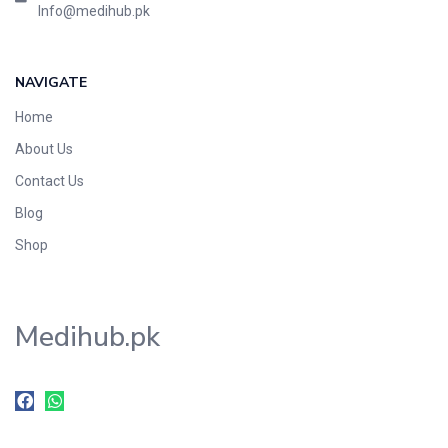
Info@medihub.pk
NAVIGATE
Home
About Us
Contact Us
Blog
Shop
Medihub.pk