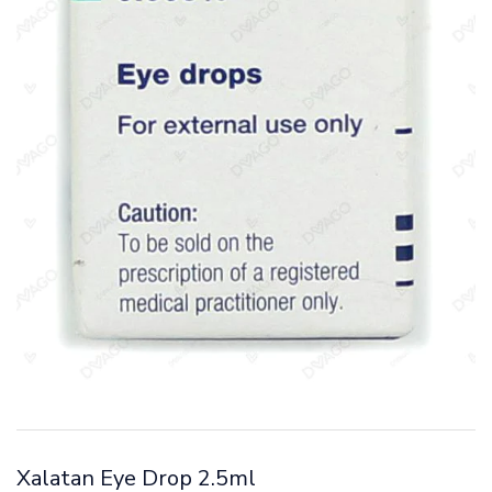
Xalatan Eye Drop 2.5ml