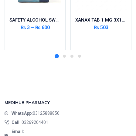
SAFETY ALCOHOL SWAP 200’S
XANAX TAB 1 MG 3X10’S
₨
3
–
₨
600
₨
503
Select options
Read more
MEDIHUB PHARMACY
WhatsApp:
03125888850
Call:
03269204401
Email: