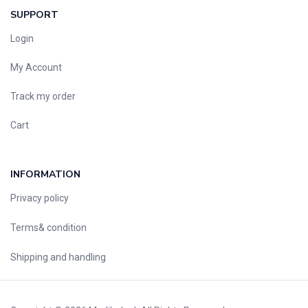
SUPPORT
Login
My Account
Track my order
Cart
INFORMATION
Privacy policy
Terms& condition
Shipping and handling