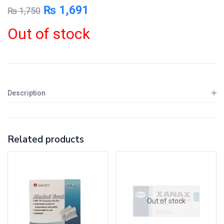
₨
1,691
₨
1,750
Out of stock
Description
Related products
Out of stock