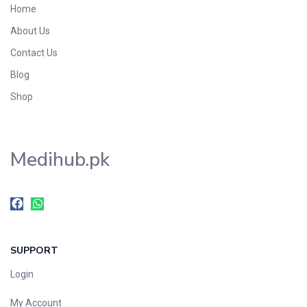
Home
Foods & Beverages
About Us
Gastro-Intestinal Tract
Contact Us
Hair Care
Handwash & Soaps
Blog
Herbal
Shop
Hot Beverages
Hygiene & Household
Medihub.pk
Medicine
Men's Care
Miscellaneous
Mosquito Repellent
Mother Care
SUPPORT
Multivitamins
Multivitamins
Login
Nutrition & Supplements
My Account