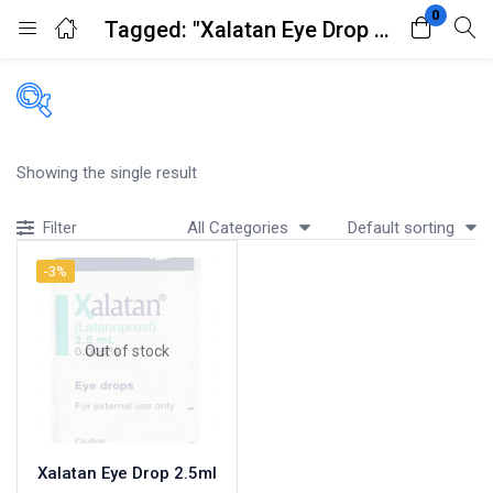
0
Tagged: "Xalatan Eye Drop 2.5ml"
Login
Register
Enter your username and password to login.
Filters
Showing the single result
Accessories
All Categories
Default sorting
Filter
Acidity, Indigestion and Heartburn
Appliances
-3%
Remember me
Lost password?
Baby & Mother Care
Baby Care
Out of stock
Beverages
Braces
Breakfast and Cereals
Bundles and Kits
Xalatan Eye Drop 2.5ml
Calcium & Bone Supplements