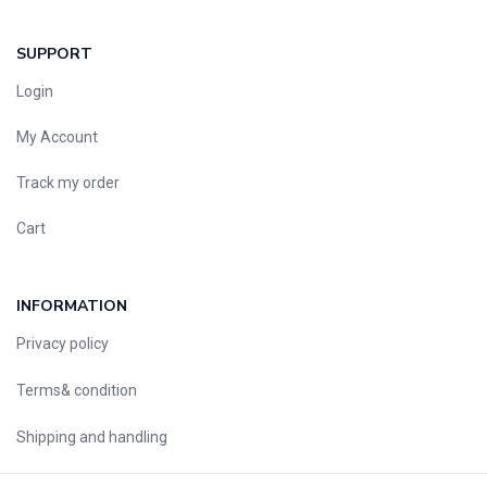
SUPPORT
Login
My Account
Track my order
Cart
INFORMATION
Privacy policy
Terms& condition
Shipping and handling