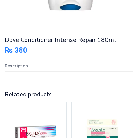
Dove Conditioner Intense Repair 180ml
₨
380
Description
Related products