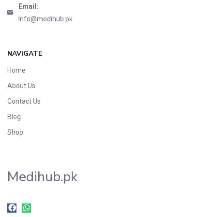
Email:
Info@medihub.pk
NAVIGATE
Home
About Us
Contact Us
Blog
Shop
Medihub.pk