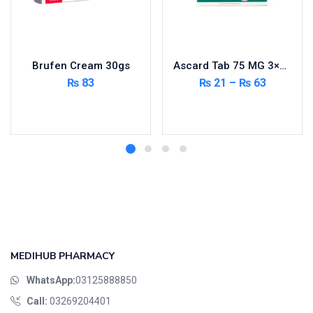
Brufen Cream 30gs
Ascard Tab 75 MG 3×10’s
₨
83
₨
21
–
₨
63
Add to cart
Select options
MEDIHUB PHARMACY
WhatsApp:
03125888850
Call:
03269204401