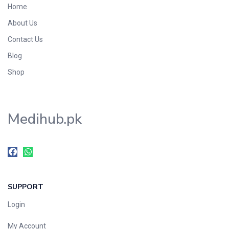
Home
Foods & Beverages
About Us
Gastro-Intestinal Tract
Contact Us
Hair Care
Handwash & Soaps
Blog
Herbal
Shop
Hot Beverages
Hygiene & Household
Medihub.pk
Medicine
Men's Care
Miscellaneous
Mosquito Repellent
Mother Care
SUPPORT
Multivitamins
Multivitamins
Login
Nutrition & Supplements
My Account