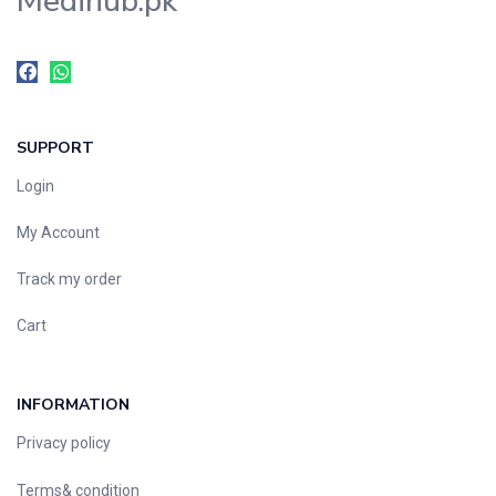
Medihub.pk
SUPPORT
Login
My Account
Track my order
Cart
INFORMATION
Privacy policy
Terms& condition