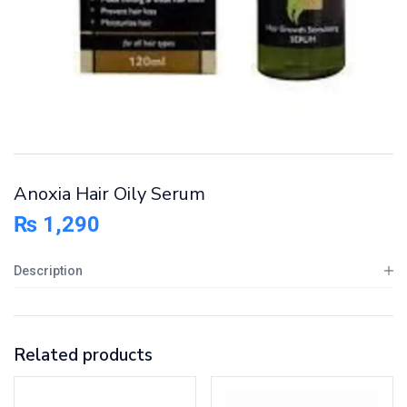
Anoxia Hair Oily Serum
₨
1,290
Description
Related products