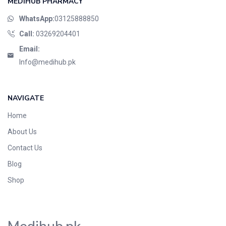
MEDIHUB PHARMACY
WhatsApp:
03125888850
Call:
03269204401
Email:
Info@medihub.pk
NAVIGATE
Home
About Us
Contact Us
Blog
Shop