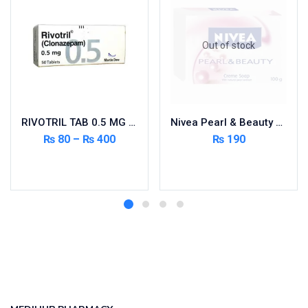
Out of stock
RIVOTRIL TAB 0.5 MG 50’S
Nivea Pearl & Beauty Soap
₨
80
–
₨
400
₨
190
Select options
Read more