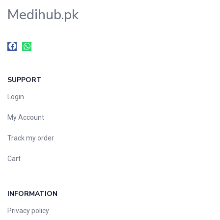
Medihub.pk
SUPPORT
Login
My Account
Track my order
Cart
INFORMATION
Privacy policy