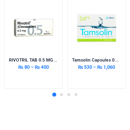
RIVOTRIL TAB 0.5 MG 50’S
Tamsolin Capsules 0.4mg 20’s
₨
80
–
₨
400
₨
530
–
₨
1,060
Select options
Select options