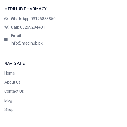
MEDIHUB PHARMACY
WhatsApp:
03125888850
Call:
03269204401
Email:
Info@medihub.pk
NAVIGATE
Home
About Us
Contact Us
Blog
Shop