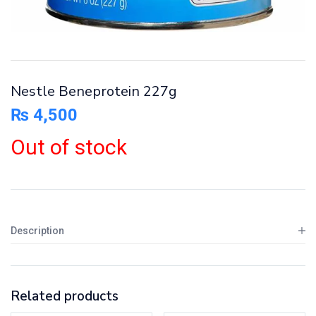
Nestle Beneprotein 227g
₨
4,500
Out of stock
Description
Related products