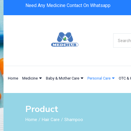
Need Any Medicine Contact On Whatsapp
Home
Medicine
Baby & Mother Care
Personal Care
OTC & 
Product
Home
Hair Care
Shampoo