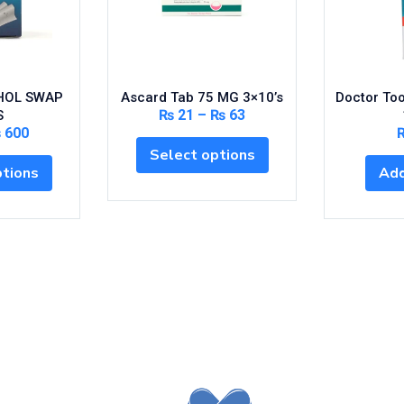
HOL SWAP
Ascard Tab 75 MG 3×10’s
Doctor To
₨
21
–
₨
63
S
₨
600
Select options
ptions
Add