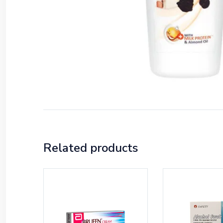
Related products