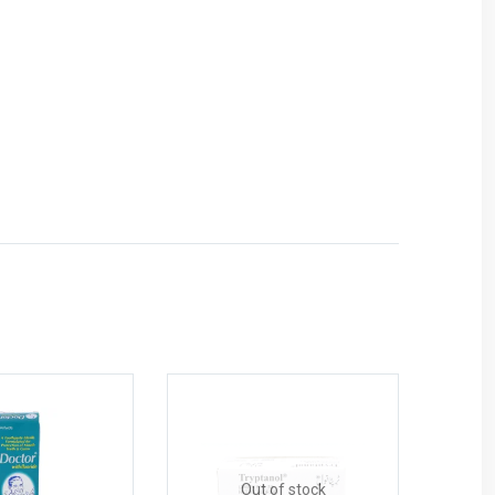
Out of stock