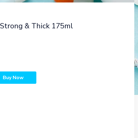
Strong & Thick 175ml
Buy Now