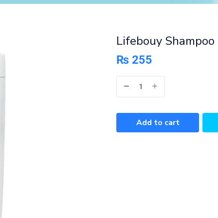
Lifebouy Shampoo 
₨
255
Add to cart