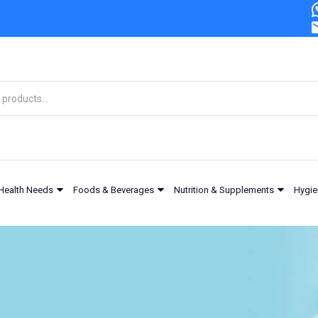
Health Needs
Foods & Beverages
Nutrition & Supplements
Hygie