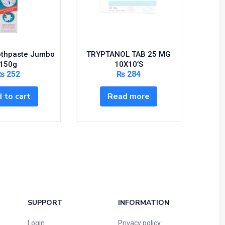
othpaste Jumbo
TRYPTANOL TAB 25 MG
Serc
150g
10X10’S
₨
252
₨
284
S
 to cart
Read more
SUPPORT
INFORMATION
Login
Privacy policy