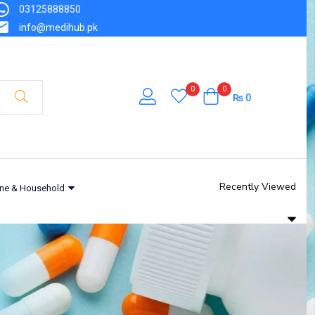
03125888850
info@medihub.pk
0
0
₨
0
Recently Viewed
ne & Household