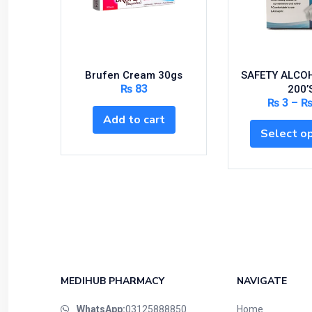
Brufen Cream 30gs
SAFETY ALCO
₨
83
200’
₨
3
–
Add to cart
Select o
MEDIHUB PHARMACY
NAVIGATE
WhatsApp:
03125888850
Home