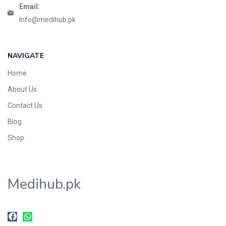
Email:
Info@medihub.pk
NAVIGATE
Home
About Us
Contact Us
Blog
Shop
Medihub.pk