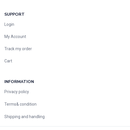
SUPPORT
Login
My Account
Track my order
Cart
INFORMATION
Privacy policy
Terms& condition
Shipping and handling