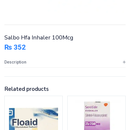
Salbo Hfa Inhaler 100Mcg
₨
352
Description
Related products