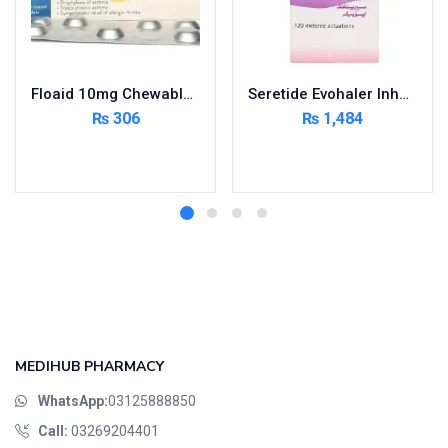
Floaid 10mg Chewable Tablets 14’s
Seretide Evohaler Inhaler 25/50Mcg
₨
306
₨
1,484
Add to cart
Add to cart
MEDIHUB PHARMACY
WhatsApp:
03125888850
Call:
03269204401