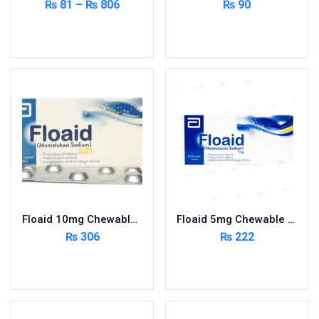
₨
81
–
₨
806
₨
90
Select options
Read more
Floaid 10mg Chewable Tablets 14’s
Floaid 5mg Chewable Tablets 14’s
₨
306
₨
222
Add to cart
Add to cart