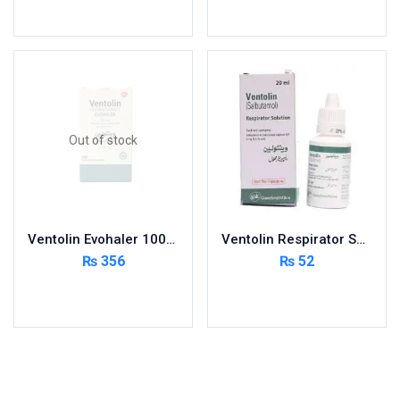
Add to cart
Add to cart
Out of stock
Ventolin Evohaler 100Mcg
Ventolin Respirator Soln 20ml
₨
356
₨
52
Read more
Add to cart