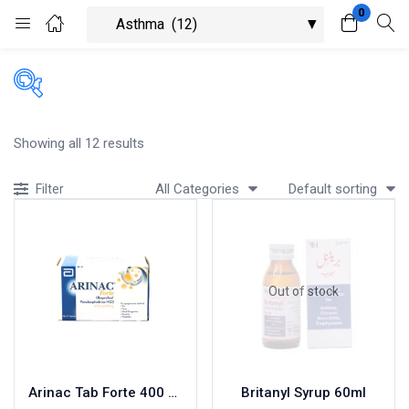
0
Login
Register
Enter your username and password to login.
Showing all 12 results
All Categories
Default sorting
Filter
Remember me
Lost password?
Out of stock
Arinac Tab Forte 400 MG 10×10’s
Britanyl Syrup 60ml