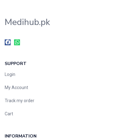
Medihub.pk
SUPPORT
Login
My Account
Track my order
Cart
INFORMATION