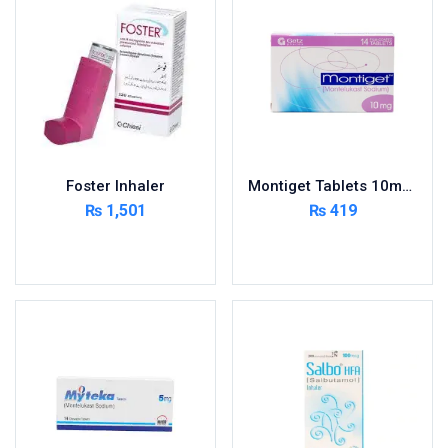
Foster Inhaler
Montiget Tablets 10mg 2X7’s
₨
1,501
₨
419
Add to cart
Add to cart