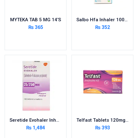
MYTEKA TAB 5 MG 14’S
Salbo Hfa Inhaler 100Mcg
₨
365
₨
352
Add to cart
Add to cart
Seretide Evohaler Inhaler 25/50Mcg
Telfast Tablets 120mg 10s
₨
1,484
₨
393