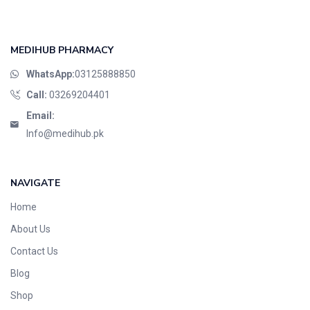
MEDIHUB PHARMACY
WhatsApp:
03125888850
Call:
03269204401
Email:
Info@medihub.pk
NAVIGATE
Home
About Us
Contact Us
Blog
Shop