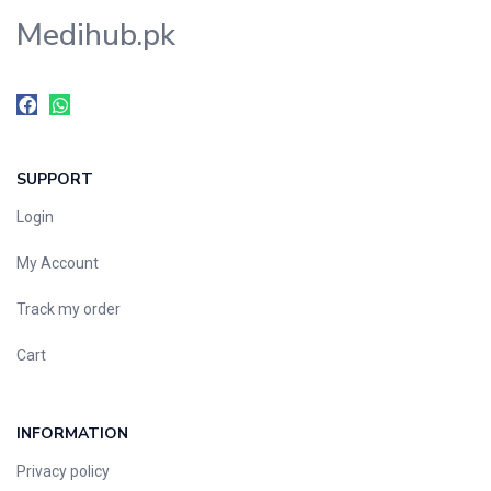
Medihub.pk
SUPPORT
Login
My Account
Track my order
Cart
INFORMATION
Privacy policy