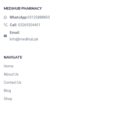
MEDIHUB PHARMACY
WhatsApp:
03125888850
Call:
03269204401
Email:
Info@medihub.pk
NAVIGATE
Home
About Us
Contact Us
Blog
Shop