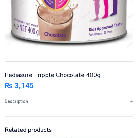
Pediasure Tripple Chocolate 400g
₨
3,145
Description
Related products