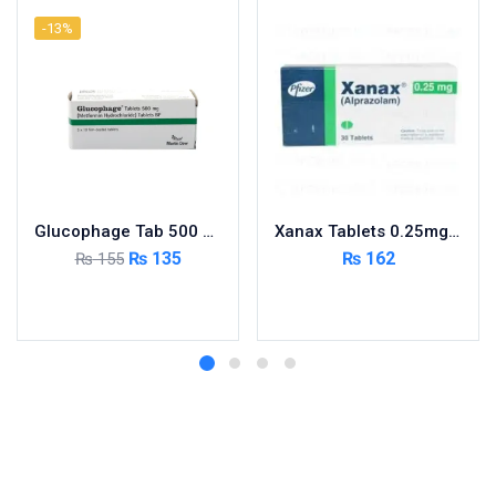
-13%
Glucophage Tab 500 MG 5×10’s
Xanax Tablets 0.25mg 3X10’s
₨
135
₨
162
₨
155
Add to cart
Add to cart