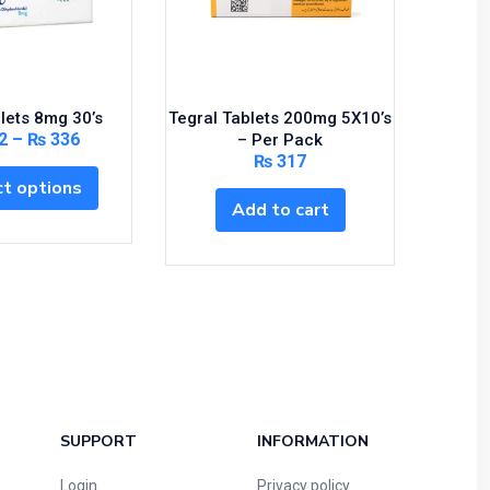
lets 8mg 30’s
Tegral Tablets 200mg 5X10’s
Mot
2
–
₨
336
– Per Pack
₨
317
t options
Add to cart
SUPPORT
INFORMATION
Login
Privacy policy