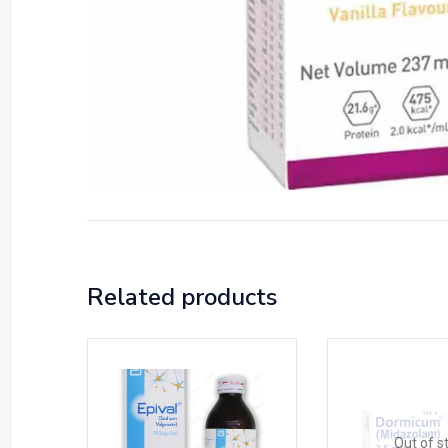
Related products
Out of s