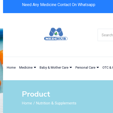
Need Any Medicine Contact On Whatsapp
Nestle Novasource Renal 237ml
Home
Medicine
Baby & Mother Care
Personal Care
OTC & 
Product
Home
Nutrition & Supplements