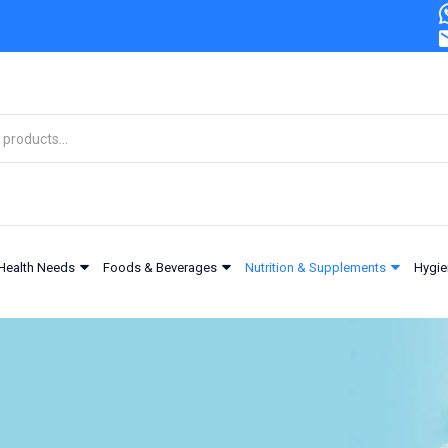
Health Needs
Foods & Beverages
Nutrition & Supplements
Hygie