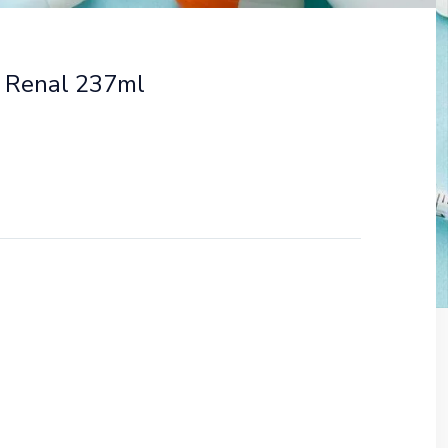
 Renal 237ml