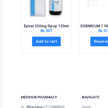
Epival 250mg Syrup 120ml
DORMICUM 7.5M
₨
307
₨
21
Add to cart
Read m
MEDIHUB PHARMACY
NAVIGATE
WhatsApp:
03125888850
Home