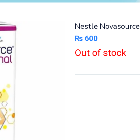
Nestle Novasource
₨
600
Out of stock