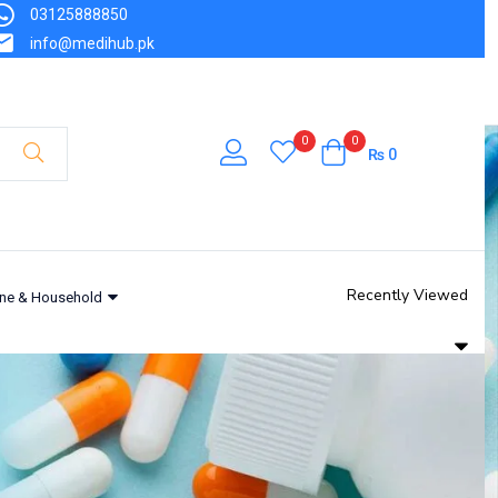
03125888850
₨
600
info@medihub.pk
Out of stock
0
0
₨
0
Recently Viewed
ne & Household