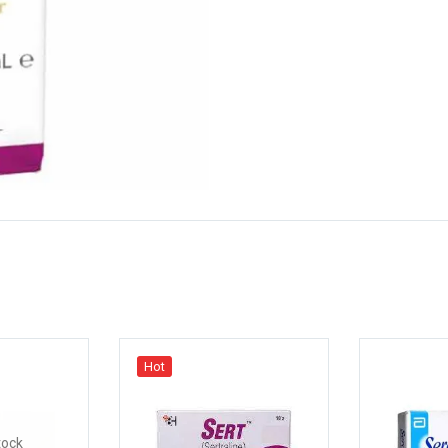
Hot
tock