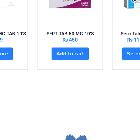
G TAB 10’S
SERT TAB 50 MG 10’S
Serc Tab
9
₨
450
₨
11
ore
Add to cart
Selec