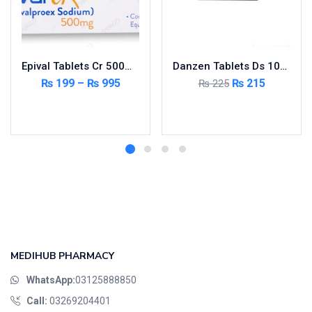
Epival Tablets Cr 500mg 5X10’s
Danzen Tablets Ds 10mg 2X10’s
₨
199
–
₨
995
₨
215
₨
225
Select options
Add to cart
MEDIHUB PHARMACY
WhatsApp:
03125888850
Call:
03269204401