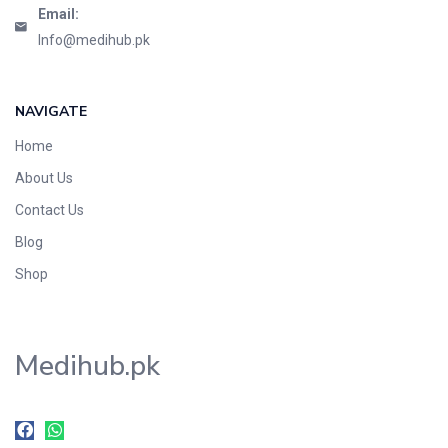
Email:
Info@medihub.pk
NAVIGATE
Home
About Us
Contact Us
Blog
Shop
Medihub.pk