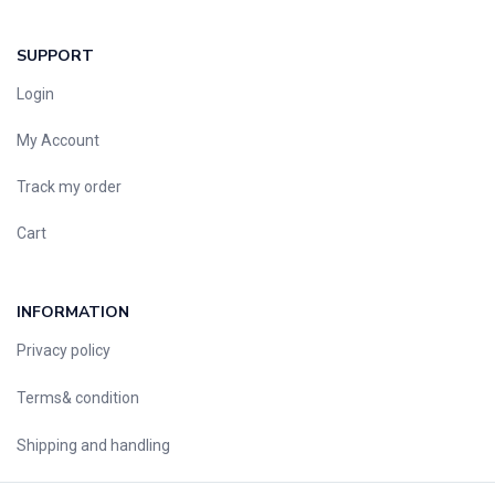
SUPPORT
Login
My Account
Track my order
Cart
INFORMATION
Privacy policy
Terms& condition
Shipping and handling