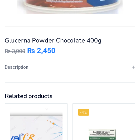
Glucerna Powder Chocolate 400g
₨
2,450
₨
3,000
Description
Related products
-4%