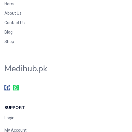
Home
Foods & Beverages
About Us
Gastro-Intestinal Tract
Contact Us
Hair Care
Handwash & Soaps
Blog
Herbal
Shop
Hot Beverages
Hygiene & Household
Medihub.pk
Medicine
Men's Care
Miscellaneous
Mosquito Repellent
Mother Care
SUPPORT
Multivitamins
Multivitamins
Login
Nutrition & Supplements
My Account