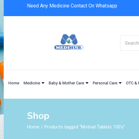
Need Any Medicine Contact On Whatsapp
Home
Medicine
Baby & Mother Care
Personal Care
OTC & 
Shop
Home
Products tagged “Motival Tablets 100's”