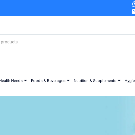
Health Needs
Foods & Beverages
Nutrition & Supplements
Hygie