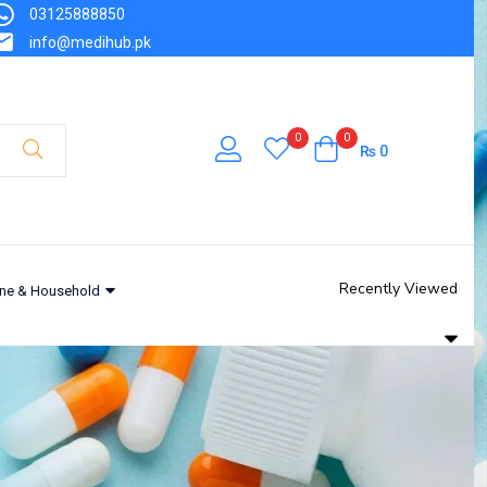
03125888850
info@medihub.pk
0
0
₨
0
Recently Viewed
ne & Household