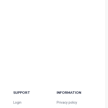
SUPPORT
INFORMATION
Login
Privacy policy