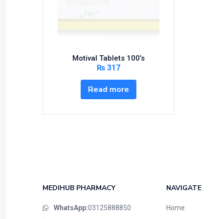
Bundles and Kits
Calcium & Bone Supplements
Cardio-Vascular System
Central-Nervous System
Motival Tablets 100’s
Circulatory System
₨
317
Cold Relief
Read more
Dairy
Derma
Devices
Devices & Appliances
Digestives and Laxatives
Disposable
Endocrine System
MEDIHUB PHARMACY
NAVIGATE
Eye Care
WhatsApp:
03125888850
Home
Eyes, Nose, Ear