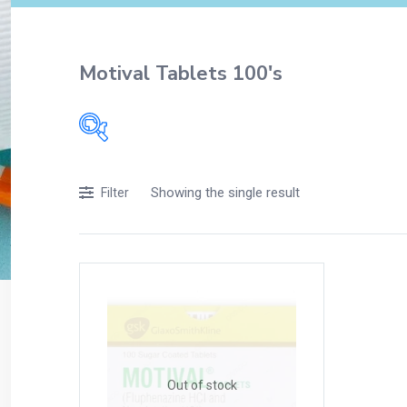
Motival Tablets 100's
Filters
Showing the single result
Filter
Accessories
Acidity, Indigestion and Heartburn
Appliances
Baby & Mother Care
Baby Care
Beverages
Braces
Out of stock
Breakfast and Cereals