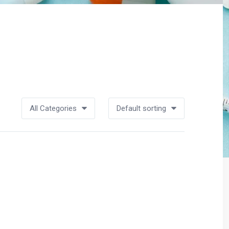
All Categories
Default sorting