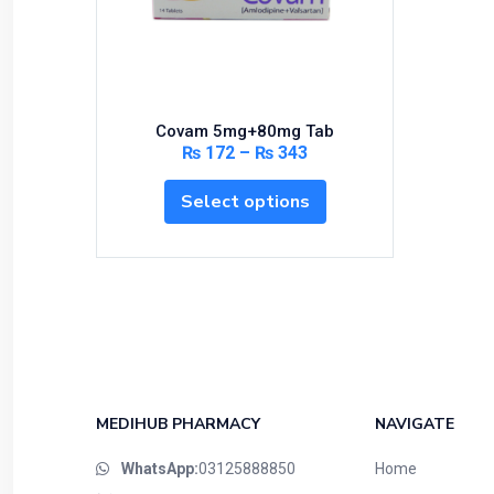
Bundles and Kits
Calcium & Bone Supplements
Cardio-Vascular System
Central-Nervous System
Covam 5mg+80mg Tab
Circulatory System
₨
172
–
₨
343
Cold Relief
Select options
Dairy
Derma
Devices
Devices & Appliances
Digestives and Laxatives
Disposable
Endocrine System
MEDIHUB PHARMACY
NAVIGATE
Eye Care
WhatsApp:
03125888850
Home
Eyes, Nose, Ear