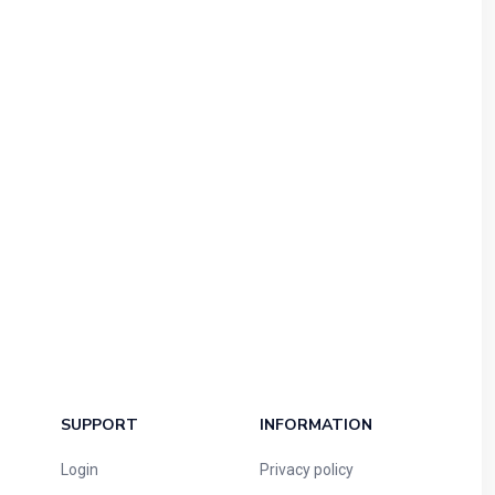
SUPPORT
INFORMATION
Login
Privacy policy