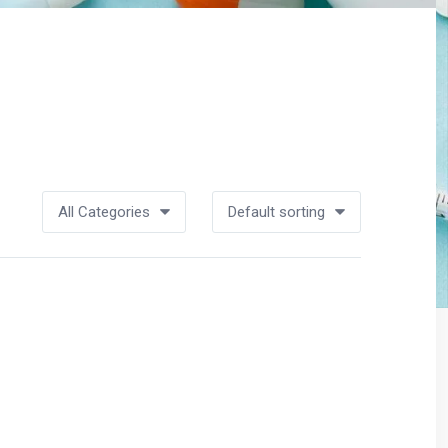
All Categories
Default sorting