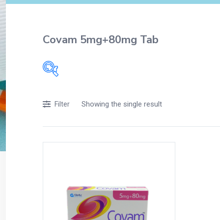
Covam 5mg+80mg Tab
Filters
Showing the single result
Filter
Accessories
Acidity, Indigestion and Heartburn
Appliances
Baby & Mother Care
Baby Care
Beverages
Braces
Breakfast and Cereals