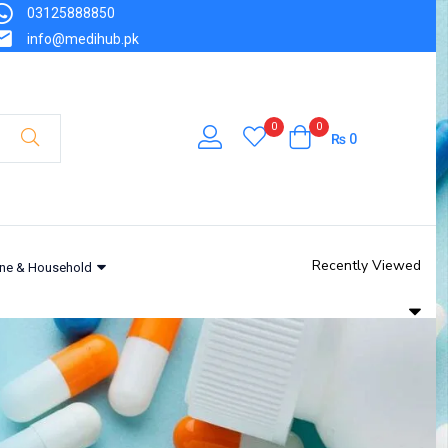
03125888850
info@medihub.pk
0
0
₨
0
Recently Viewed
ne & Household