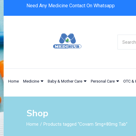
Need Any Medicine Contact On Whatsapp
Home
Medicine
Baby & Mother Care
Personal Care
OTC & 
Shop
Home
Products tagged “Covam 5mg+80mg Tab”