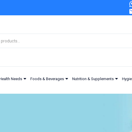
Health Needs
Foods & Beverages
Nutrition & Supplements
Hygie