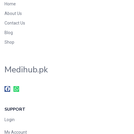
Home
Foods & Beverages
About Us
Gastro-Intestinal Tract
Contact Us
Hair Care
Handwash & Soaps
Blog
Herbal
Shop
Hot Beverages
Hygiene & Household
Medihub.pk
Medicine
Men's Care
Miscellaneous
Mosquito Repellent
Mother Care
SUPPORT
Multivitamins
Multivitamins
Login
Nutrition & Supplements
My Account