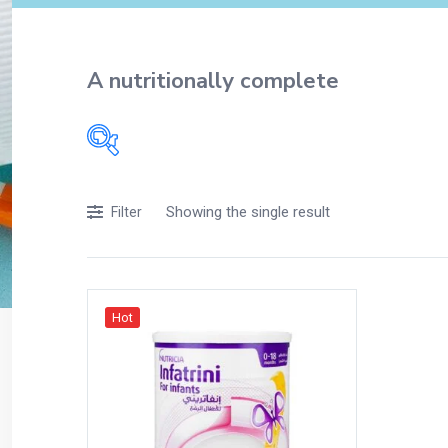
A nutritionally complete
Filters
Showing the single result
Filter
Accessories
Acidity, Indigestion and Heartburn
Appliances
Hot
Baby & Mother Care
Baby Care
Beverages
Braces
Breakfast and Cereals