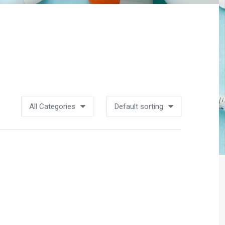
All Categories
Default sorting