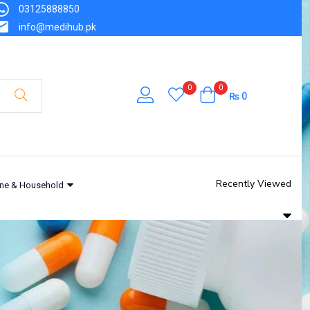
03125888850
info@medihub.pk
0
0
₨
0
Recently Viewed
ne & Household