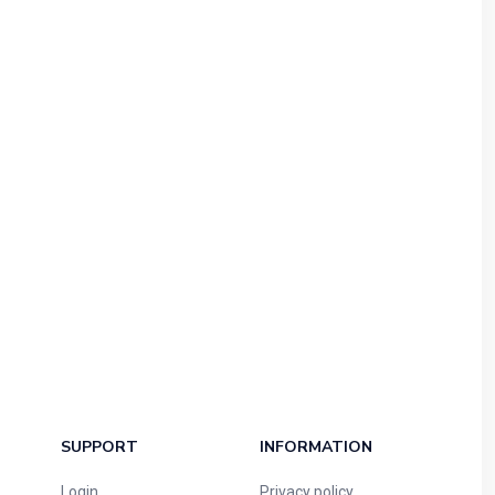
SUPPORT
INFORMATION
Login
Privacy policy