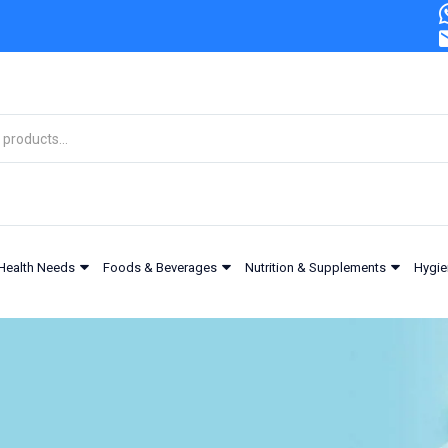
Health Needs
Foods & Beverages
Nutrition & Supplements
Hygie