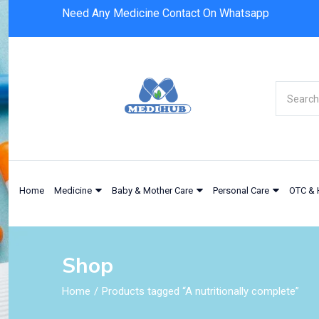
Need Any Medicine Contact On Whatsapp
Home
Medicine
Baby & Mother Care
Personal Care
OTC & 
Shop
Home
Products tagged “A nutritionally complete”