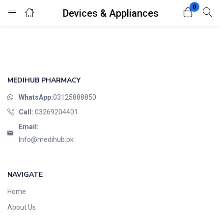
0
Devices & Appliances
Login
Register
Enter your username and password to login.
MEDIHUB PHARMACY
WhatsApp:
03125888850
Call:
03269204401
Email:
Remember me
Lost password?
Info@medihub.pk
NAVIGATE
Home
About Us