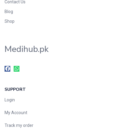
Contact Us
Blog
Shop
Medihub.pk
SUPPORT
Login
My Account
Track my order