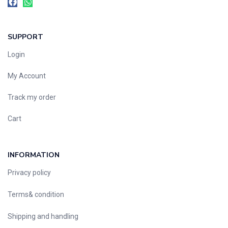
SUPPORT
Login
My Account
Track my order
Cart
INFORMATION
Privacy policy
Terms& condition
Shipping and handling