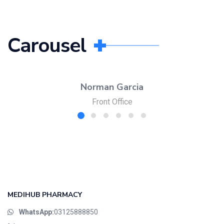
Carousel
Norman Garcia
Front Office
MEDIHUB PHARMACY
WhatsApp:
03125888850