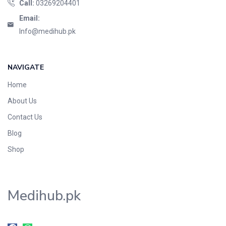
Call:
03269204401
Email:
Info@medihub.pk
NAVIGATE
Home
About Us
Contact Us
Blog
Shop
Medihub.pk