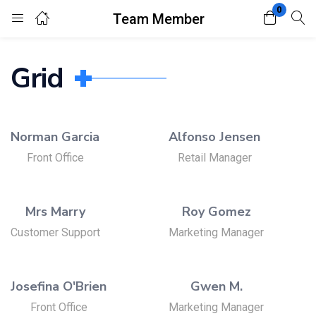
0
Team Member
Login
Register
Grid
Enter your username and password to login.
Norman Garcia
Alfonso Jensen
Front Office
Retail Manager
Remember me
Lost password?
Mrs Marry
Roy Gomez
Customer Support
Marketing Manager
Josefina O'Brien
Gwen M.
Front Office
Marketing Manager