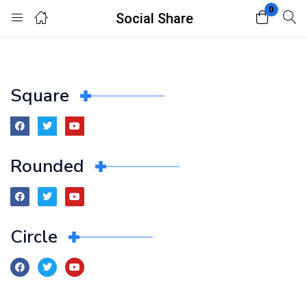
0
Social Share
Login
Register
Enter your username and password to login.
Square
Rounded
Remember me
Lost password?
Circle