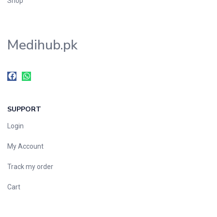
Shop
Medihub.pk
SUPPORT
Login
My Account
Track my order
Cart