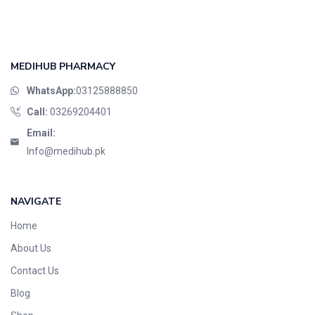
MEDIHUB PHARMACY
WhatsApp:
03125888850
Call:
03269204401
Email:
Info@medihub.pk
NAVIGATE
Home
About Us
Contact Us
Blog