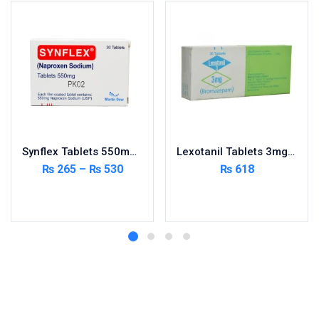
Synflex Tablets 550mg 20’s
Lexotanil Tablets 3mg 3X10’s
₨
265
–
₨
530
₨
618
Select options
Add to cart