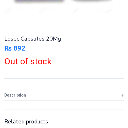
Losec Capsules 20Mg
₨
892
Out of stock
Description
Related products