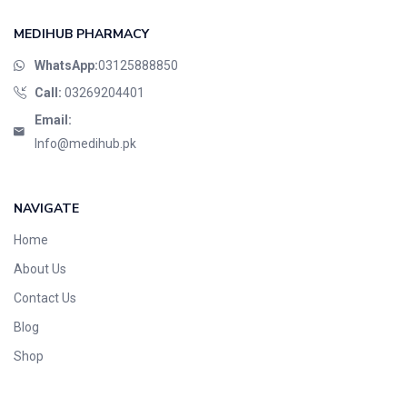
MEDIHUB PHARMACY
WhatsApp:
03125888850
Call:
03269204401
Email:
Info@medihub.pk
NAVIGATE
Home
About Us
Contact Us
Blog
Shop