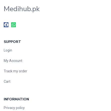
Medihub.pk
SUPPORT
Login
My Account
Track my order
Cart
INFORMATION
Privacy policy