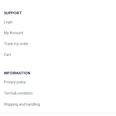
SUPPORT
Login
My Account
Track my order
Cart
INFORMATION
Privacy policy
Terms& condition
Shipping and handling