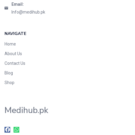
Email:
Info@medihub.pk
NAVIGATE
Home
About Us
Contact Us
Blog
Shop
Medihub.pk