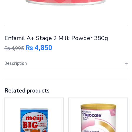
Enfamil A+ Stage 2 Milk Powder 380g
₨
4,850
₨
4,995
Description
Related products