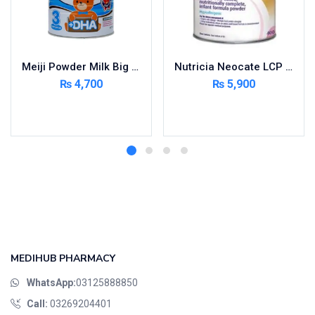
Meiji Powder Milk Big 900g
Nutricia Neocate LCP – Infant Formula Milk Powder 400 gm Tin powder
₨
4,700
₨
5,900
Add to cart
Add to cart
MEDIHUB PHARMACY
WhatsApp:
03125888850
Call:
03269204401