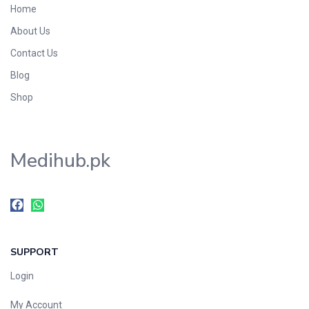
Home
Foods & Beverages
About Us
Gastro-Intestinal Tract
Contact Us
Hair Care
Handwash & Soaps
Blog
Herbal
Shop
Hot Beverages
Hygiene & Household
Medihub.pk
Medicine
Men's Care
Miscellaneous
Mosquito Repellent
Mother Care
SUPPORT
Multivitamins
Multivitamins
Login
Nutrition & Supplements
My Account