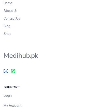
Home
Foods & Beverages
About Us
Gastro-Intestinal Tract
Contact Us
Hair Care
Handwash & Soaps
Blog
Herbal
Shop
Hot Beverages
Hygiene & Household
Medihub.pk
Medicine
Men's Care
Miscellaneous
Mosquito Repellent
Mother Care
SUPPORT
Multivitamins
Multivitamins
Login
Nutrition & Supplements
My Account