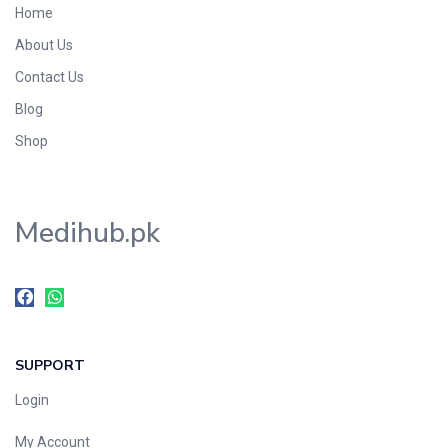
Home
Foods & Beverages
About Us
Gastro-Intestinal Tract
Contact Us
Hair Care
Handwash & Soaps
Blog
Herbal
Shop
Hot Beverages
Hygiene & Household
Medihub.pk
Medicine
Men's Care
Miscellaneous
Mosquito Repellent
Mother Care
SUPPORT
Multivitamins
Multivitamins
Login
Nutrition & Supplements
My Account