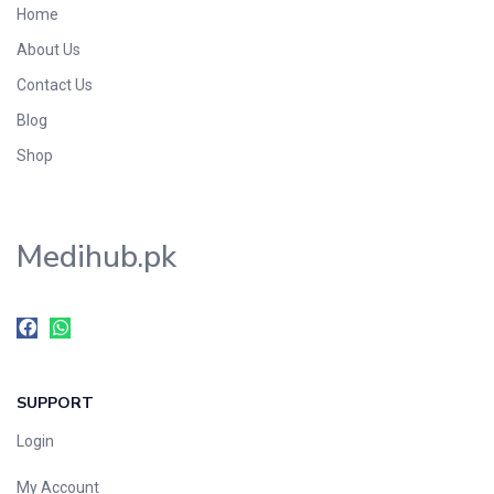
Home
Foods & Beverages
About Us
Gastro-Intestinal Tract
Contact Us
Hair Care
Handwash & Soaps
Blog
Herbal
Shop
Hot Beverages
Hygiene & Household
Medihub.pk
Medicine
Men's Care
Miscellaneous
Mosquito Repellent
Mother Care
SUPPORT
Multivitamins
Multivitamins
Login
Nutrition & Supplements
My Account