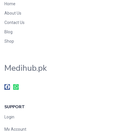
Home
Foods & Beverages
About Us
Gastro-Intestinal Tract
Contact Us
Hair Care
Handwash & Soaps
Blog
Herbal
Shop
Hot Beverages
Hygiene & Household
Medihub.pk
Medicine
Men's Care
Miscellaneous
Mosquito Repellent
Mother Care
SUPPORT
Multivitamins
Multivitamins
Login
Nutrition & Supplements
My Account