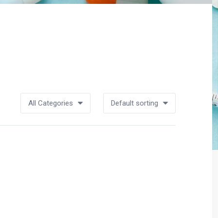
All Categories
Default sorting