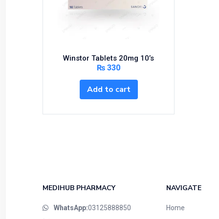
Bundles and Kits
Calcium & Bone Supplements
Cardio-Vascular System
Central-Nervous System
Winstor Tablets 20mg 10’s
Circulatory System
₨
330
Cold Relief
Add to cart
Dairy
Derma
Devices
Devices & Appliances
Digestives and Laxatives
Disposable
Endocrine System
MEDIHUB PHARMACY
NAVIGATE
Eye Care
WhatsApp:
03125888850
Home
Eyes, Nose, Ear