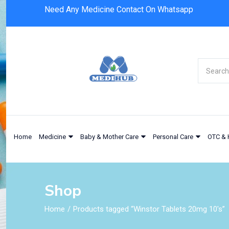
Need Any Medicine Contact On Whatsapp
Home
Medicine
Baby & Mother Care
Personal Care
OTC & 
Shop
Home
Products tagged “Winstor Tablets 20mg 10's”