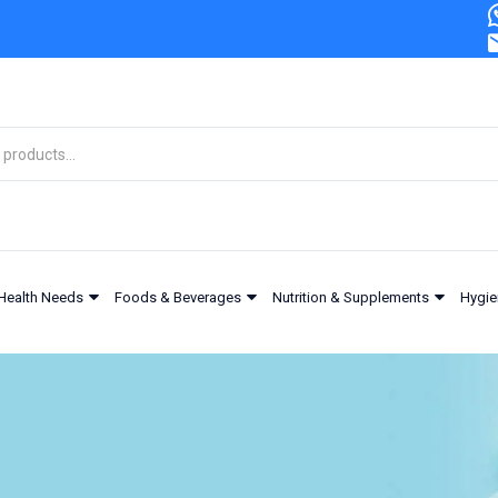
Health Needs
Foods & Beverages
Nutrition & Supplements
Hygie