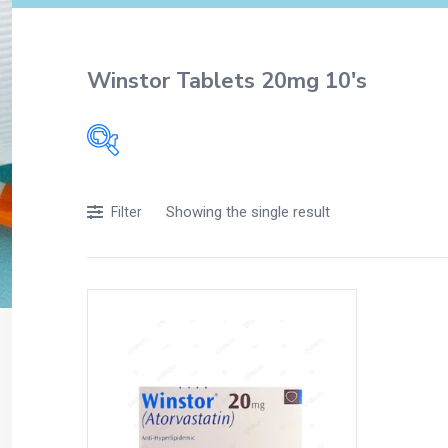
Winstor Tablets 20mg 10's
Filters
Showing the single result
Filter
Accessories
Acidity, Indigestion and Heartburn
Appliances
Baby & Mother Care
Baby Care
Beverages
Braces
Breakfast and Cereals