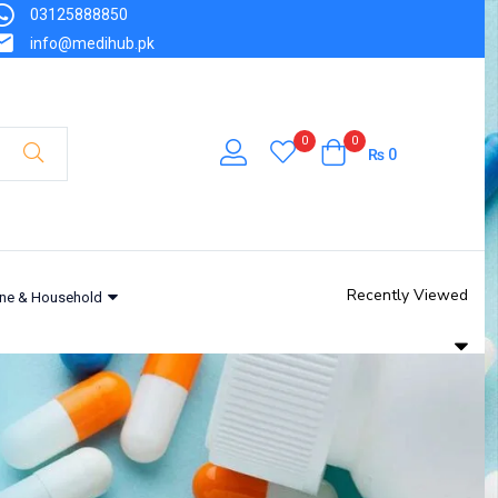
03125888850
info@medihub.pk
0
0
₨
0
Recently Viewed
ne & Household