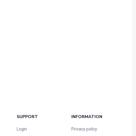
SUPPORT
INFORMATION
Login
Privacy policy