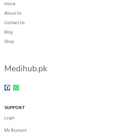
Home
Foods & Beverages
About Us
Gastro-Intestinal Tract
Contact Us
Hair Care
Handwash & Soaps
Blog
Herbal
Shop
Hot Beverages
Hygiene & Household
Medihub.pk
Medicine
Men's Care
Miscellaneous
Mosquito Repellent
Mother Care
SUPPORT
Multivitamins
Multivitamins
Login
Nutrition & Supplements
My Account