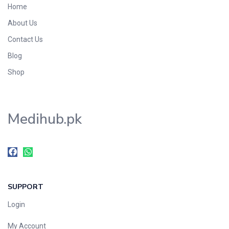
Home
Foods & Beverages
About Us
Gastro-Intestinal Tract
Contact Us
Hair Care
Handwash & Soaps
Blog
Herbal
Shop
Hot Beverages
Hygiene & Household
Medihub.pk
Medicine
Men's Care
Miscellaneous
Mosquito Repellent
Mother Care
SUPPORT
Multivitamins
Multivitamins
Login
Nutrition & Supplements
My Account