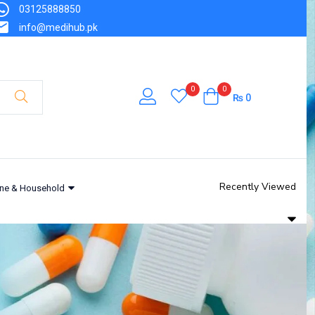
03125888850
info@medihub.pk
0
0
₨
0
Recently Viewed
ne & Household