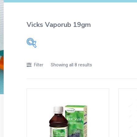
Vicks Vaporub 19gm
Filters
Showing all 8 results
Filter
Accessories
Acidity, Indigestion and Heartburn
Appliances
Baby & Mother Care
Baby Care
Beverages
Braces
Breakfast and Cereals