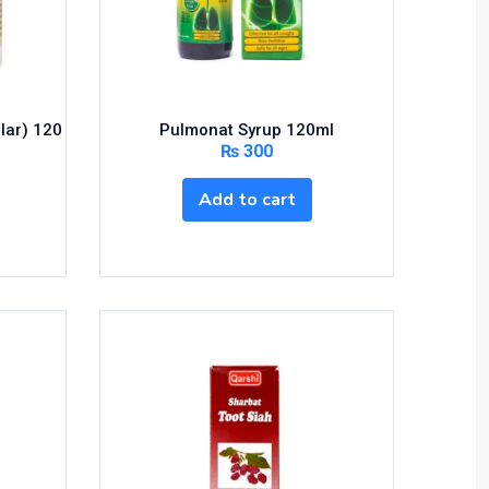
lar) 120
Pulmonat Syrup 120ml
₨
300
Add to cart