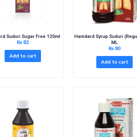
d Suduri Sugar Free 120ml
Hamdard Syrup Suduri (Regu
₨
82
ML
₨
80
Add to cart
Add to cart