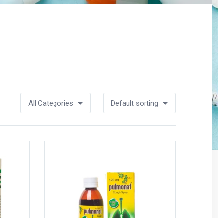
All Categories
Default sorting