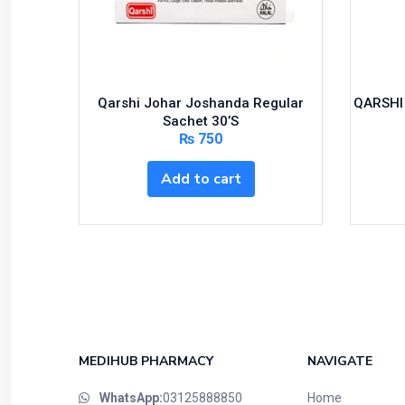
Feminine Care
First Aid
Foods & Beverages
Gastro-Intestinal Tract
Qarshi Johar Joshanda Regular
QARSHI
Hair Care
Sachet 30’S
₨
750
Handwash & Soaps
Herbal
Add to cart
Hot Beverages
Hygiene & Household
Medicine
Men's Care
Miscellaneous
Mosquito Repellent
Mother Care
MEDIHUB PHARMACY
NAVIGATE
Multivitamins
WhatsApp:
03125888850
Home