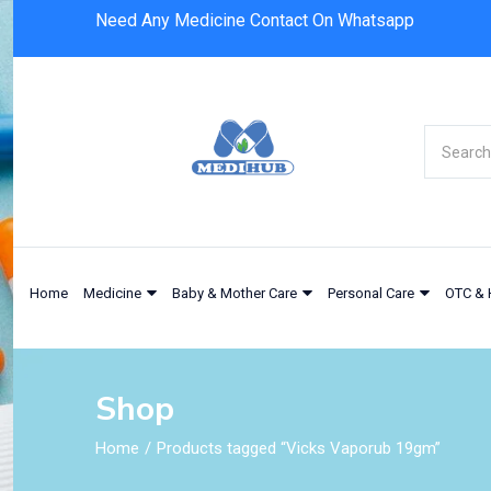
Need Any Medicine Contact On Whatsapp
Home
Medicine
Baby & Mother Care
Personal Care
OTC & 
Shop
Home
Products tagged “Vicks Vaporub 19gm”