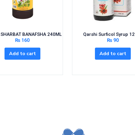
 SHARBAT BANAFSHA 240ML
Qarshi Surficol Syrup 1
₨
160
₨
90
Add to cart
Add to cart