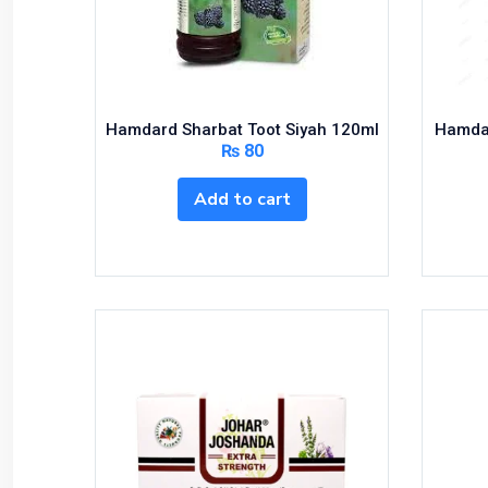
Bundles and Kits
Calcium & Bone Supplements
Cardio-Vascular System
Central-Nervous System
Hamdard Sharbat Toot Siyah 120ml
Hamdar
Circulatory System
₨
80
Cold Relief
Add to cart
Dairy
Derma
Devices
Devices & Appliances
Digestives and Laxatives
Disposable
Endocrine System
Eye Care
Eyes, Nose, Ear