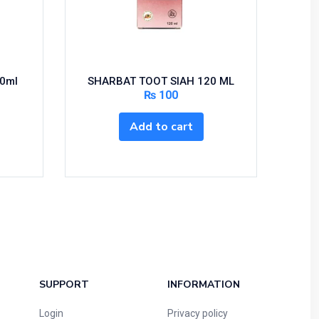
20ml
SHARBAT TOOT SIAH 120 ML
₨
100
Add to cart
SUPPORT
INFORMATION
Login
Privacy policy