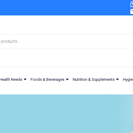
Health Needs
Foods & Beverages
Nutrition & Supplements
Hygie