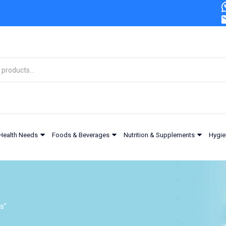
Health Needs
Foods & Beverages
Nutrition & Supplements
Hygie
s”