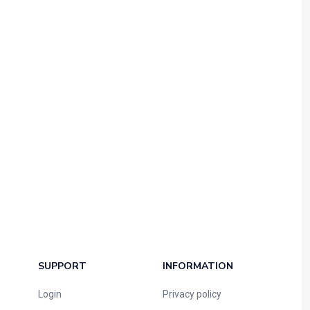
SUPPORT
INFORMATION
Login
Privacy policy