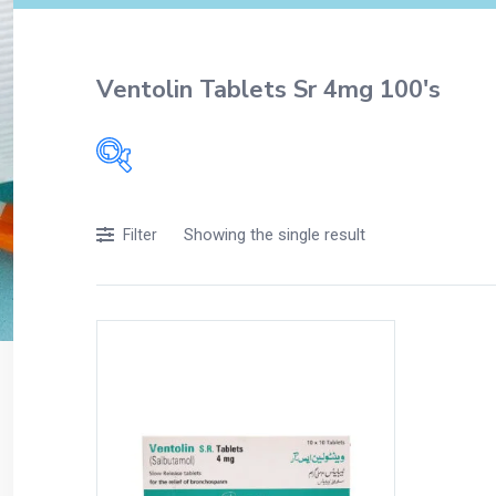
Ventolin Tablets Sr 4mg 100's
Filters
Showing the single result
Filter
Accessories
Acidity, Indigestion and Heartburn
Appliances
Baby & Mother Care
Baby Care
Beverages
Braces
Breakfast and Cereals