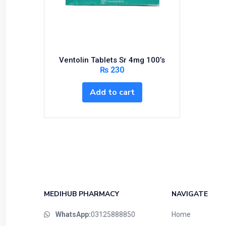
Bundles and Kits
Calcium & Bone Supplements
Cardio-Vascular System
Central-Nervous System
Ventolin Tablets Sr 4mg 100’s
Circulatory System
₨
230
Cold Relief
Add to cart
Dairy
Derma
Devices
Devices & Appliances
Digestives and Laxatives
Disposable
Endocrine System
MEDIHUB PHARMACY
NAVIGATE
Eye Care
WhatsApp:
03125888850
Home
Eyes, Nose, Ear