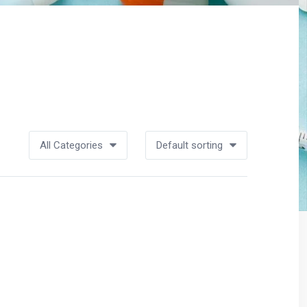
All Categories
Default sorting