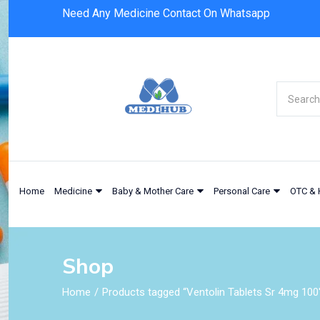
Need Any Medicine Contact On Whatsapp
Home
Medicine
Baby & Mother Care
Personal Care
OTC & 
Shop
Home
Products tagged “Ventolin Tablets Sr 4mg 100'