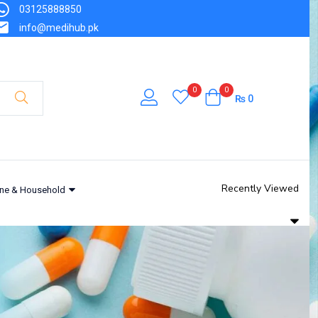
03125888850
info@medihub.pk
0
0
₨
0
Recently Viewed
ne & Household