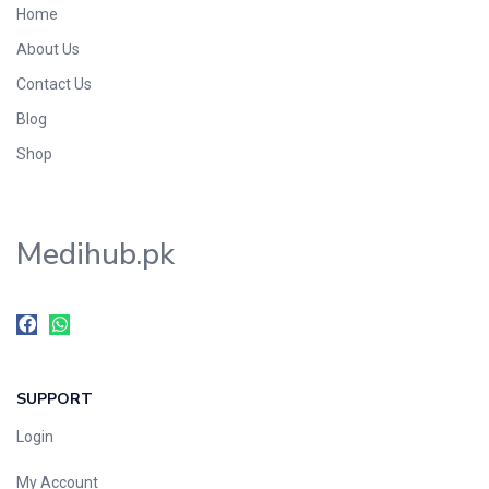
Home
Foods & Beverages
About Us
Gastro-Intestinal Tract
Contact Us
Hair Care
Handwash & Soaps
Blog
Herbal
Shop
Hot Beverages
Hygiene & Household
Medihub.pk
Medicine
Men's Care
Miscellaneous
Mosquito Repellent
Mother Care
SUPPORT
Multivitamins
Multivitamins
Login
Nutrition & Supplements
My Account