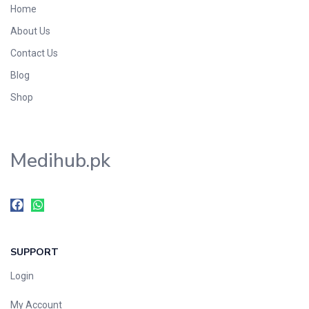
Home
Foods & Beverages
About Us
Gastro-Intestinal Tract
Contact Us
Hair Care
Handwash & Soaps
Blog
Herbal
Shop
Hot Beverages
Hygiene & Household
Medihub.pk
Medicine
Men's Care
Miscellaneous
Mosquito Repellent
Mother Care
SUPPORT
Multivitamins
Multivitamins
Login
Nutrition & Supplements
My Account