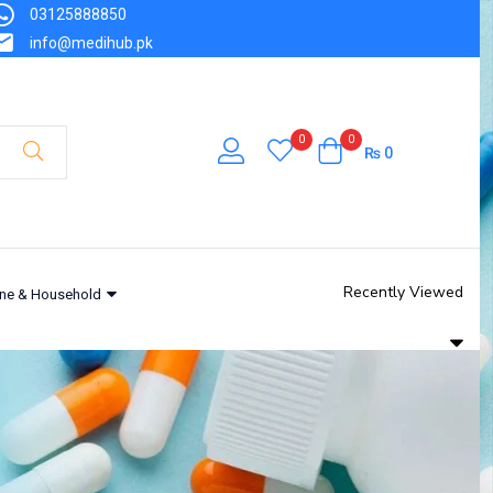
03125888850
info@medihub.pk
0
0
₨
0
Recently Viewed
ne & Household