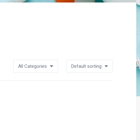
All Categories
Default sorting