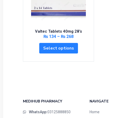
Bundles and Kits
Calcium & Bone Supplements
Cardio-Vascular System
Central-Nervous System
Valtec Tablets 40mg 28’s
Circulatory System
₨
134
–
₨
268
Cold Relief
Select options
Dairy
Derma
Devices
Devices & Appliances
Digestives and Laxatives
Disposable
Endocrine System
MEDIHUB PHARMACY
NAVIGATE
Eye Care
WhatsApp:
03125888850
Home
Eyes, Nose, Ear