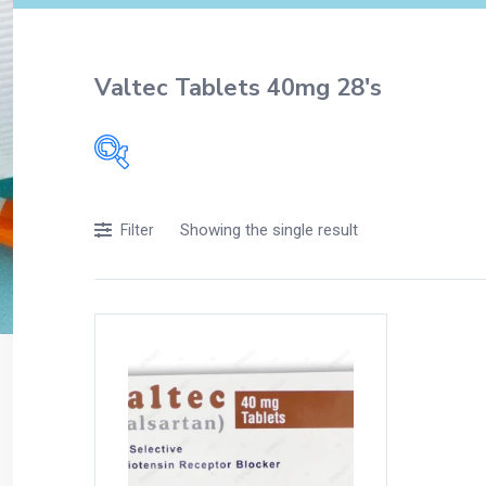
Valtec Tablets 40mg 28's
Filters
Showing the single result
Filter
Accessories
Acidity, Indigestion and Heartburn
Appliances
Baby & Mother Care
Baby Care
Beverages
Braces
Breakfast and Cereals