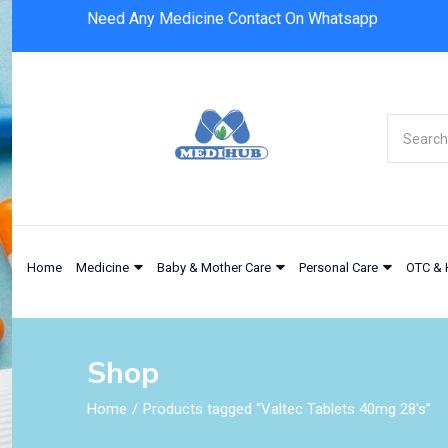
Need Any Medicine Contact On Whatsapp
Home
Medicine
Baby & Mother Care
Personal Care
OTC & 
Shop
Home
Products tagged “Valtec Tablets 40mg 28's”