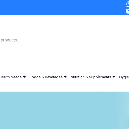
Health Needs
Foods & Beverages
Nutrition & Supplements
Hygie