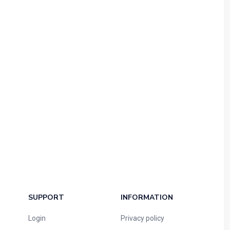
SUPPORT
INFORMATION
Login
Privacy policy