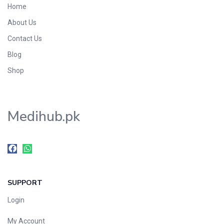
Home
Foods & Beverages
About Us
Gastro-Intestinal Tract
Contact Us
Hair Care
Handwash & Soaps
Blog
Herbal
Shop
Hot Beverages
Hygiene & Household
Medihub.pk
Medicine
Men's Care
Miscellaneous
Mosquito Repellent
Mother Care
SUPPORT
Multivitamins
Multivitamins
Login
Nutrition & Supplements
My Account